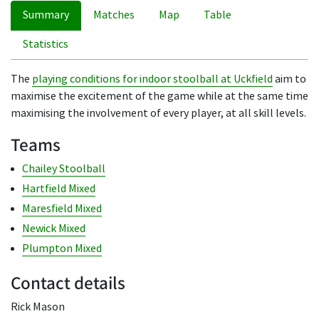
Summary
Matches
Map
Table
Statistics
The
playing conditions for indoor stoolball at Uckfield
aim to
maximise the excitement of the game while at the same time
maximising the involvement of every player, at all skill levels.
Teams
Chailey Stoolball
Hartfield Mixed
Maresfield Mixed
Newick Mixed
Plumpton Mixed
Contact details
Rick Mason