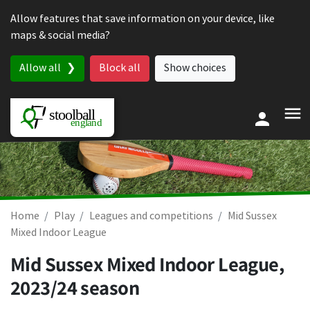
Skip to content
Allow features that save information on your device, like
maps & social media?
Allow all
Block all
Show choices
Home
Play
Leagues and competitions
Mid Sussex
Mixed Indoor League
Mid Sussex Mixed Indoor League,
2023/24 season