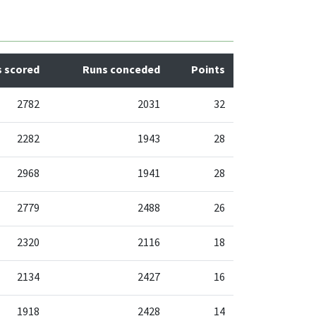
 scored
Runs conceded
Points
2782
2031
32
2282
1943
28
2968
1941
28
2779
2488
26
2320
2116
18
2134
2427
16
1918
2428
14