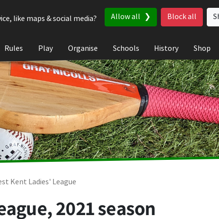
Allow all
Block all
S
ice, like maps & social media?
Rules
Play
Organise
Schools
History
Shop
st Kent Ladies' League
League, 2021 season