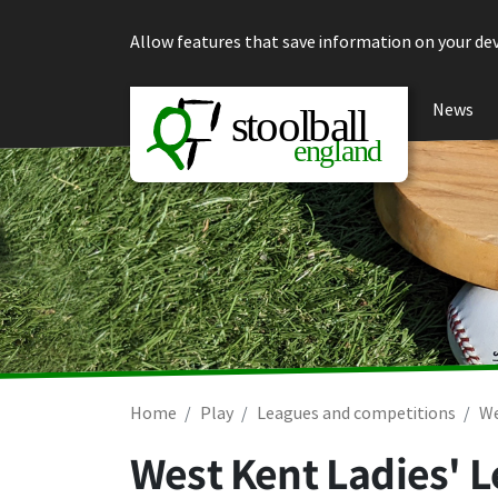
Skip to content
Allow features that save information on your dev
News
Home
Play
Leagues and competitions
We
West Kent Ladies' 