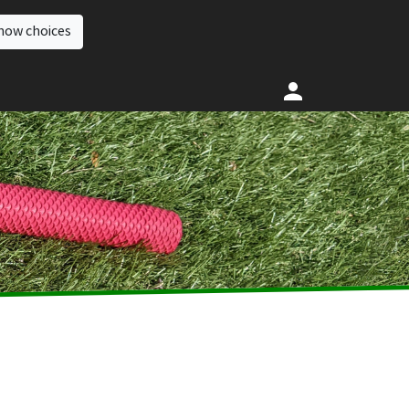
how choices