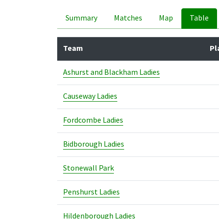
Summary
Matches
Map
Table
Team
Pl
Ashurst and Blackham Ladies
Causeway Ladies
Fordcombe Ladies
Bidborough Ladies
Stonewall Park
Penshurst Ladies
Hildenborough Ladies