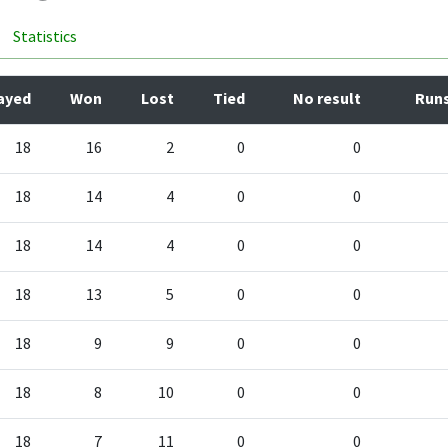
Statistics
ayed
Won
Lost
Tied
No result
Runs
18
16
2
0
0
18
14
4
0
0
18
14
4
0
0
18
13
5
0
0
18
9
9
0
0
18
8
10
0
0
18
7
11
0
0