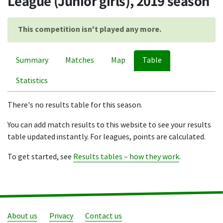
League (Junior girls), 2019 season
This competition isn't played any more.
Summary
Matches
Map
Table
Statistics
There's no results table for this season.
You can add match results to this website to see your results
table updated instantly. For leagues, points are calculated.
To get started, see
Results tables – how they work
.
About us
Privacy
Contact us