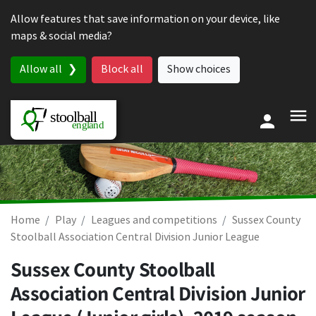
Skip to content
Allow features that save information on your device, like
maps & social media?
Allow all
Block all
Show choices
Home
Play
Leagues and competitions
Sussex County
Stoolball Association Central Division Junior League
Sussex County Stoolball
Association Central Division Junior