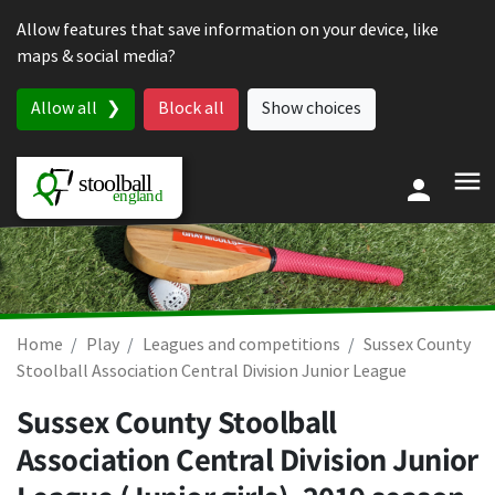
Skip to content
Allow features that save information on your device, like
maps & social media?
Allow all
Block all
Show choices
Home
Play
Leagues and competitions
Sussex County
Stoolball Association Central Division Junior League
Sussex County Stoolball
Association Central Division Junior