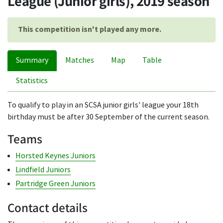
League (Junior girls), 2019 season
This competition isn't played any more.
Summary
Matches
Map
Table
Statistics
To qualify to play in an SCSA junior girls' league your 18th
birthday must be after 30 September of the current season.
Teams
Horsted Keynes Juniors
Lindfield Juniors
Partridge Green Juniors
Contact details