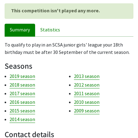
This competition isn't played any more.
Summary
Statistics
To qualify to play in an SCSA junior girls' league your 18th
birthday must be after 30 September of the current season.
Seasons
2019 season
2013 season
2018 season
2012 season
2017 season
2011 season
2016 season
2010 season
2015 season
2009 season
2014 season
Contact details