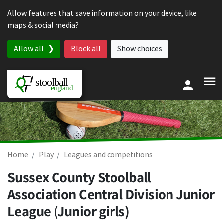
Skip to content
Allow features that save information on your device, like
maps & social media?
Allow all
Block all
Show choices
Home
Play
Leagues and competitions
Sussex County Stoolball
Association Central Division Junior
League (Junior girls)