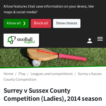
Skip to content
Allow features that save information on your device, like
maps & social media?
Allow all
Block all
Show choices
Home
Play
Leagues and competitions
Surrey v Sussex
County Competition
Surrey v Sussex County
Competition (Ladies), 2014 season