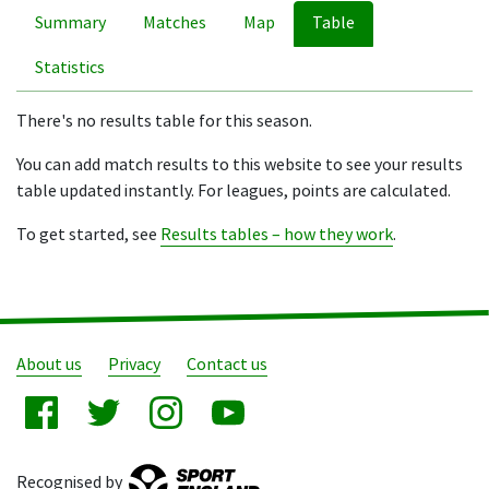
Summary
Matches
Map
Table
Statistics
There's no results table for this season.
You can add match results to this website to see your results
table updated instantly. For leagues, points are calculated.
To get started, see
Results tables – how they work
.
About us
Privacy
Contact us
Recognised by