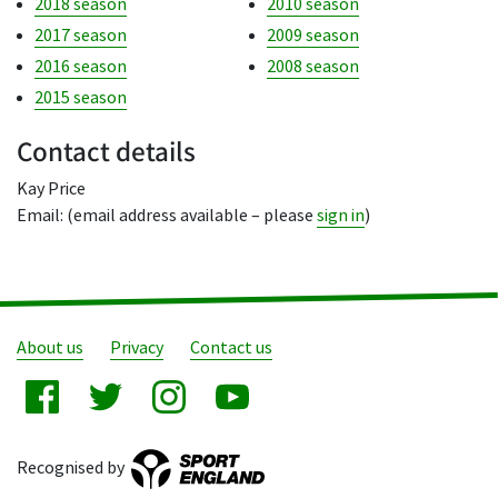
2018 season
2010 season
2017 season
2009 season
2016 season
2008 season
2015 season
Contact details
Kay Price
Email: (email address available – please
sign in
)
About us
Privacy
Contact us
Recognised by