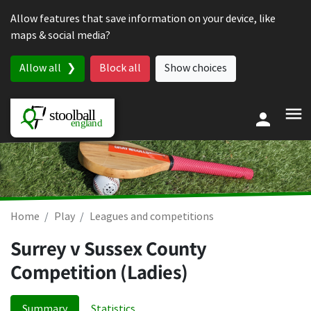
Skip to content
Allow features that save information on your device, like
maps & social media?
Allow all
Block all
Show choices
Home
Play
Leagues and competitions
Surrey v Sussex County
Competition (Ladies)
Summary
Statistics