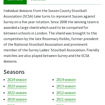
Individual divisions from the Sussex County Stoolball
Association (SCSA) take turns to represent Sussex against
Surrey on a five year rotation. Since 2008 the winning team is
awarded a large shield which used to be competed for
between schools in London. The shield was brought to this
competition by the late Rosemary Hobbs, former president
of the National Stoolball Association and prominent
member of the Surrey Ladies' Stoolball Association. Friendly
matches are also played between Surrey and the SCSA
divisions.
Seasons
2024 season
2014 season
2023 season
2013 season
2022 season
2012 season
2019 season
2011 season