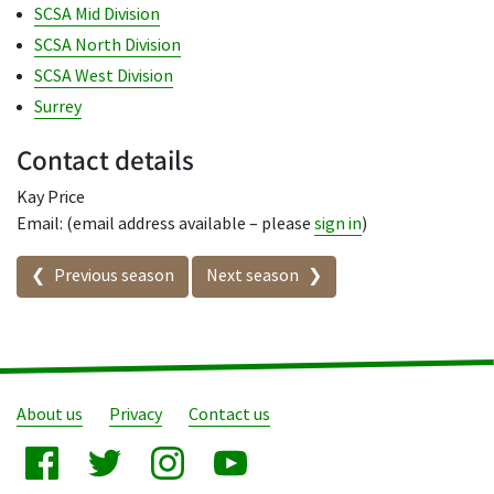
SCSA Mid Division
SCSA North Division
SCSA West Division
Surrey
Contact details
Kay Price
Email: (email address available – please
sign in
)
Seasons in this competition
Previous season
Next season
About us
Privacy
Contact us