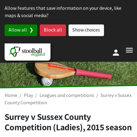
Skip to content
Allow features that save information on your device, like
maps & social media?
Allow all
Block all
Show choices
Home
Play
Leagues and competitions
Surrey v Sussex
County Competition
Surrey v Sussex County
Competition (Ladies), 2015 season