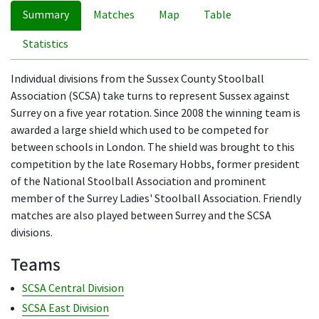
Summary
Matches
Map
Table
Statistics
Individual divisions from the Sussex County Stoolball
Association (SCSA) take turns to represent Sussex against
Surrey on a five year rotation. Since 2008 the winning team is
awarded a large shield which used to be competed for
between schools in London. The shield was brought to this
competition by the late Rosemary Hobbs, former president
of the National Stoolball Association and prominent
member of the Surrey Ladies' Stoolball Association. Friendly
matches are also played between Surrey and the SCSA
divisions.
Teams
SCSA Central Division
SCSA East Division