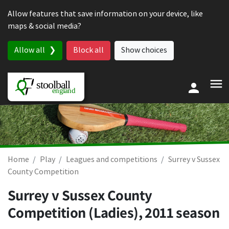
Skip to content
Allow features that save information on your device, like
maps & social media?
Allow all
Block all
Show choices
Home
Play
Leagues and competitions
Surrey v Sussex
County Competition
Surrey v Sussex County
Competition (Ladies), 2011 season