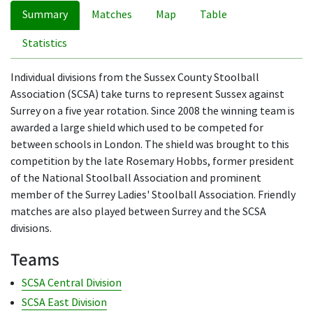
Summary
Matches
Map
Table
Statistics
Individual divisions from the Sussex County Stoolball
Association (SCSA) take turns to represent Sussex against
Surrey on a five year rotation. Since 2008 the winning team is
awarded a large shield which used to be competed for
between schools in London. The shield was brought to this
competition by the late Rosemary Hobbs, former president
of the National Stoolball Association and prominent
member of the Surrey Ladies' Stoolball Association. Friendly
matches are also played between Surrey and the SCSA
divisions.
Teams
SCSA Central Division
SCSA East Division