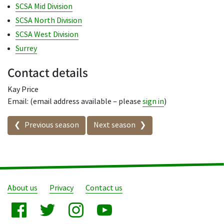
SCSA Mid Division
SCSA North Division
SCSA West Division
Surrey
Contact details
Kay Price
Email: (email address available – please
sign in
)
Seasons in this competition
Previous season
Next season
About us
Privacy
Contact us