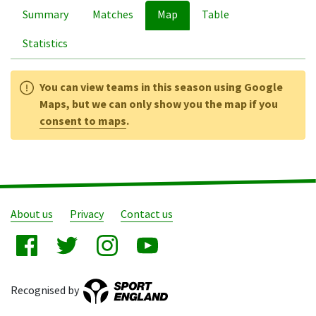
Summary
Matches
Map
Table
Statistics
You can view teams in this season using Google
Maps, but we can only show you the map if you
consent to maps
.
About us
Privacy
Contact us
Recognised by