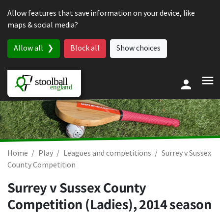
Skip to content
Allow features that save information on your device, like
maps & social media?
Allow all
Block all
Show choices
Home
Play
Leagues and competitions
Surrey v Sussex
County Competition
Surrey v Sussex County
Competition (Ladies), 2014 season