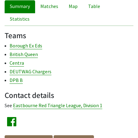
Summary
Matches
Map
Table
Statistics
Teams
Borough Ex Eds
British Queen
Centra
DEUTWAG Chargers
DPB B
Contact details
See
Eastbourne Red Triangle League, Division 1