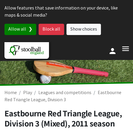
Skip to content
Allow features that save information on your device, like
maps & social media?
Allow all
Block all
Show choices
Home
Play
Leagues and competitions
Eastbourne
Red Triangle League, Division 3
Eastbourne Red Triangle League,
Division 3 (Mixed), 2011 season