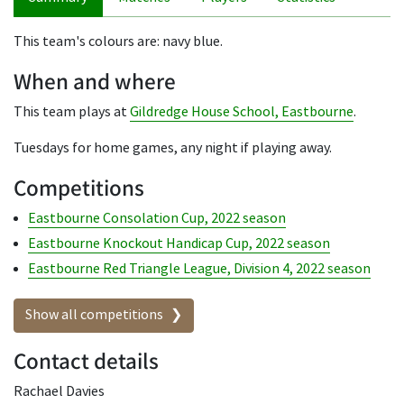
This team's colours are: navy blue.
When and where
This team plays at
Gildredge House School, Eastbourne
.
Tuesdays for home games, any night if playing away.
Competitions
Eastbourne Consolation Cup, 2022 season
Eastbourne Knockout Handicap Cup, 2022 season
Eastbourne Red Triangle League, Division 4, 2022 season
Show all competitions
Contact details
Rachael Davies