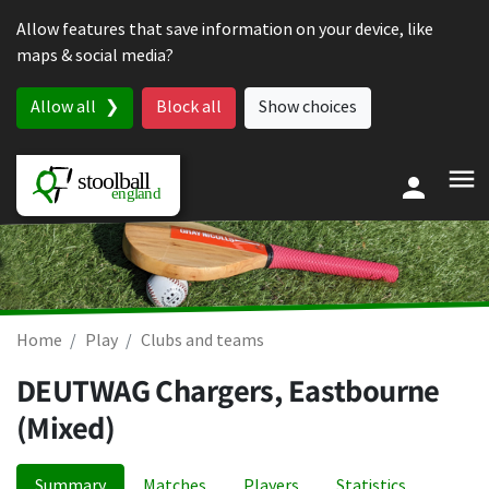
Skip to content
Allow features that save information on your device, like
maps & social media?
Allow all
Block all
Show choices
Home
Play
Clubs and teams
DEUTWAG Chargers, Eastbourne
(Mixed)
Summary
Matches
Players
Statistics