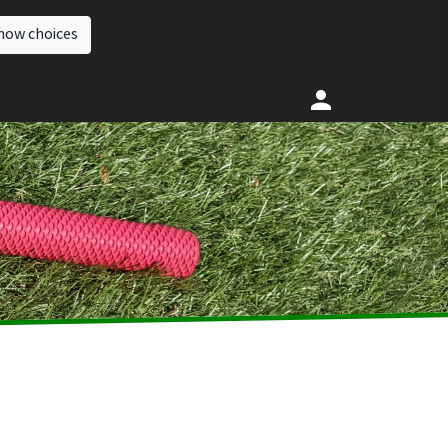
how choices