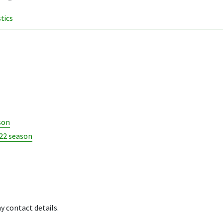
stics
son
022 season
y contact details.