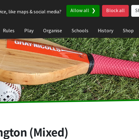
Allow all
Block all
S
ice, like maps & social media?
Rules
Play
Organise
Schools
History
Shop
ngton (Mixed)