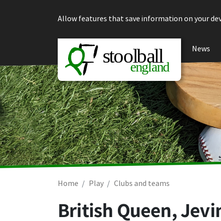
Skip to content
Allow features that save information on your dev
News
Home
Play
Clubs and teams
British Queen, Jevi