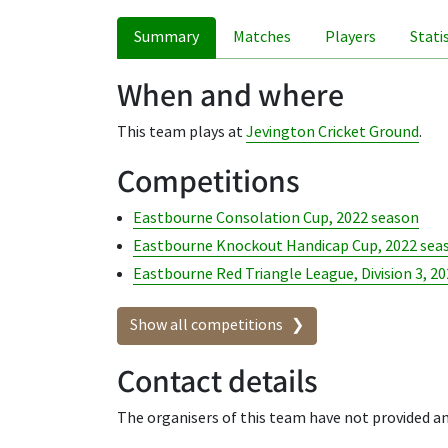
Summary
Matches
Players
Stati
When and where
This team plays at
Jevington Cricket Ground
.
Competitions
Eastbourne Consolation Cup, 2022 season
Eastbourne Knockout Handicap Cup, 2022 sea
Eastbourne Red Triangle League, Division 3, 2
Show all competitions
Contact details
The organisers of this team have not provided an