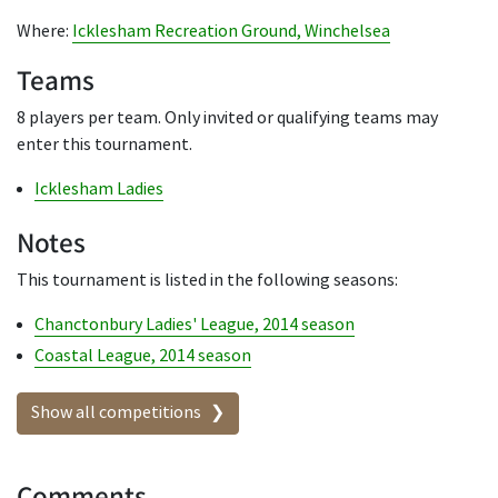
Where:
Icklesham Recreation Ground, Winchelsea
Teams
8 players per team. Only invited or qualifying teams may
enter this tournament.
Icklesham Ladies
Notes
This tournament is listed in the following seasons:
Chanctonbury Ladies' League, 2014 season
Coastal League, 2014 season
Show all competitions
Comments