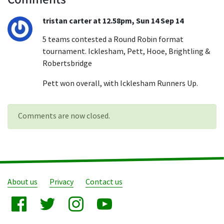
tristan carter at 12.58pm, Sun 14 Sep 14
5 teams contested a Round Robin format
tournament. Icklesham, Pett, Hooe, Brightling &
Robertsbridge
Pett won overall, with Icklesham Runners Up.
Comments are now closed.
About us
Privacy
Contact us