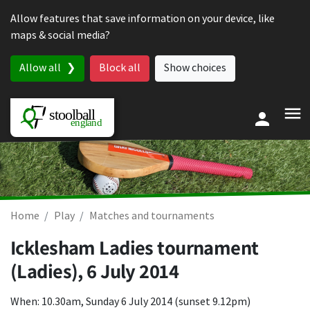
Skip to content
Allow features that save information on your device, like
maps & social media?
Allow all
Block all
Show choices
Home
Play
Matches and tournaments
Icklesham Ladies tournament
(Ladies),
6 July 2014
When: 10.30am, Sunday 6 July 2014 (sunset 9.12pm)