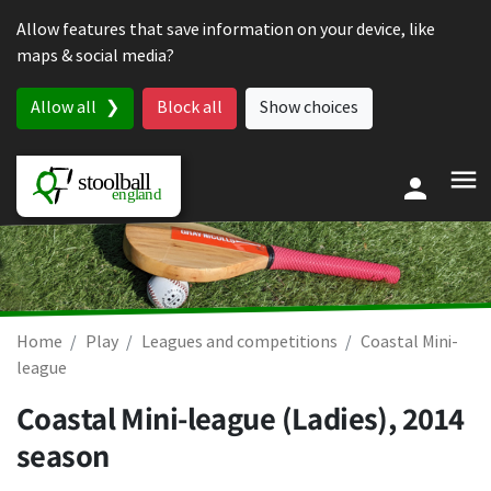
Skip to content
Allow features that save information on your device, like
maps & social media?
Allow all
Block all
Show choices
Home
Play
Leagues and competitions
Coastal Mini-
league
Coastal Mini-league (Ladies), 2014
season