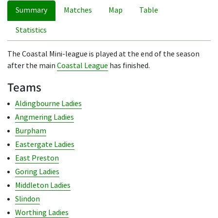
Summary
Matches
Map
Table
Statistics
The Coastal Mini-league is played at the end of the season
after the main
Coastal League
has finished.
Teams
Aldingbourne Ladies
Angmering Ladies
Burpham
Eastergate Ladies
East Preston
Goring Ladies
Middleton Ladies
Slindon
Worthing Ladies