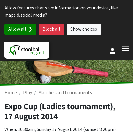
Skip to content
Allow features that save information on your device, like
maps & social media?
Allow all
Block all
Show choices
Home
Play
Matches and tournaments
Expo Cup (Ladies tournament),
17 August 2014
When: 10.30am, Sunday 17 August 2014 (sunset 8.20pm)