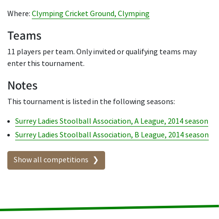
Where:
Clymping Cricket Ground, Clymping
Teams
11 players per team. Only invited or qualifying teams may
enter this tournament.
Notes
This tournament is listed in the following seasons:
Surrey Ladies Stoolball Association, A League, 2014 season
Surrey Ladies Stoolball Association, B League, 2014 season
Show all competitions