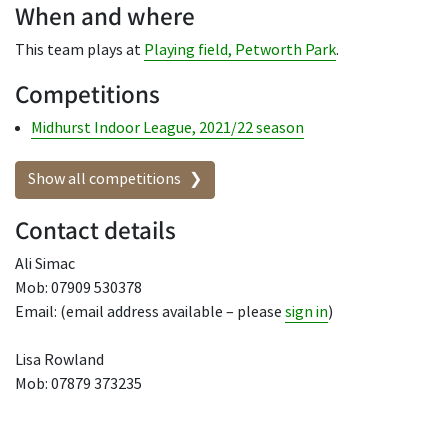
When and where
This team plays at
Playing field, Petworth Park
.
Competitions
Midhurst Indoor League, 2021/22 season
Show all competitions
Contact details
Ali Simac
Mob: 07909 530378
Email: (email address available – please
sign in
)
Lisa Rowland
Mob: 07879 373235