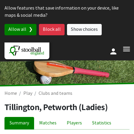
Skip to content
Allow features that save information on your device, like
maps & social media?
Allow all
Block all
Show choices
Home
Play
Clubs and teams
Tillington, Petworth (Ladies)
Summary
Matches
Players
Statistics