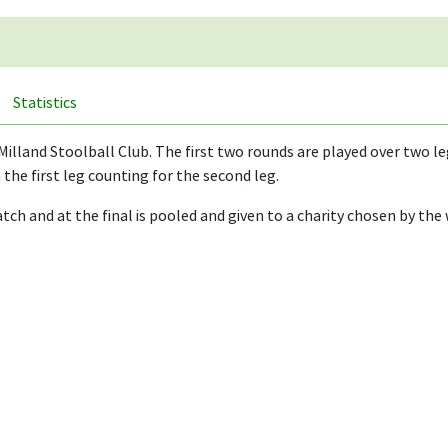
Statistics
Milland Stoolball Club. The first two rounds are played over two l
the first leg counting for the second leg.
ch and at the final is pooled and given to a charity chosen by the