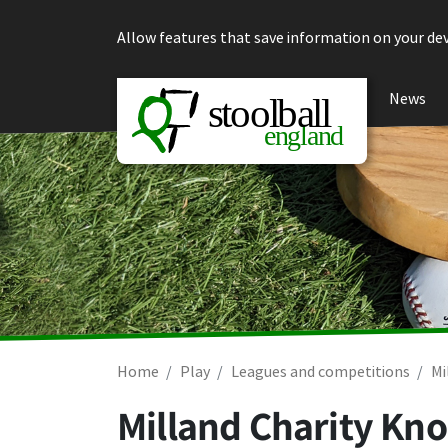
Skip to content
Allow features that save information on your dev
News
Home
Play
Leagues and competitions
Mi
Milland Charity Kno