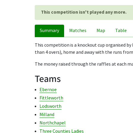
This competition isn't played any more.
Summary
Matches
Map
Table
This competition is a knockout cup organised by 
than 4 overs), home and away with the runs from 
The money raised through the raffles at each mat
Teams
Ebernoe
Fittleworth
Lodsworth
Milland
Northchapel
Three Counties Ladies