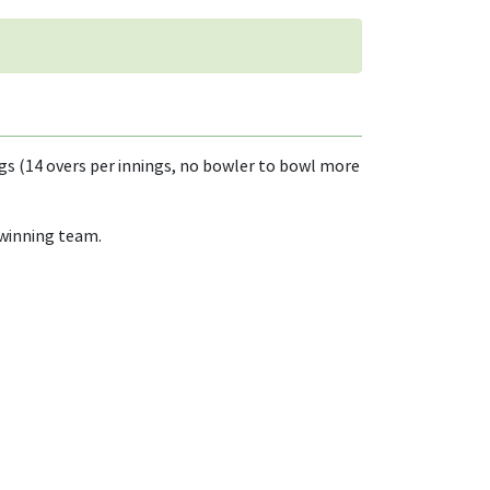
egs (14 overs per innings, no bowler to bowl more
 winning team.