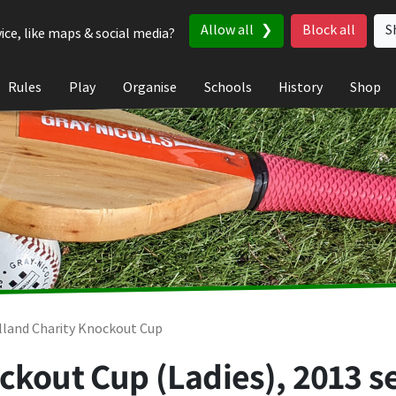
Allow all
Block all
S
ice, like maps & social media?
Rules
Play
Organise
Schools
History
Shop
lland Charity Knockout Cup
ckout Cup (Ladies), 2013 