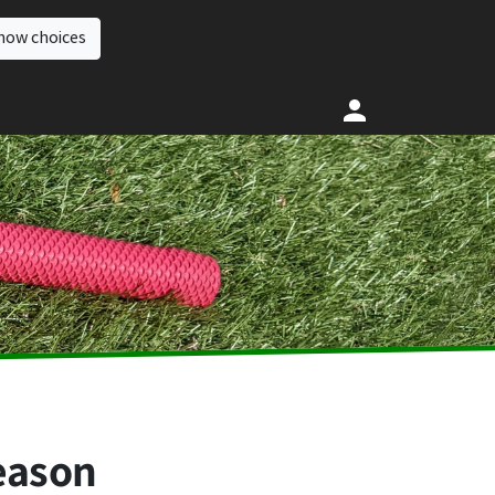
how choices
season