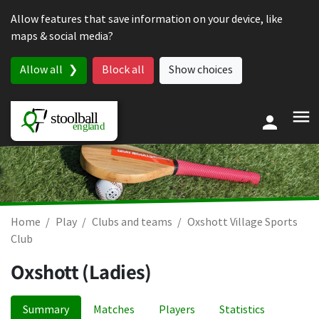
Skip to content
Allow features that save information on your device, like
maps & social media?
Allow all
Block all
Show choices
Home
Play
Clubs and teams
Oxshott Village Sports
Club
Oxshott (Ladies)
Summary
Matches
Players
Statistics