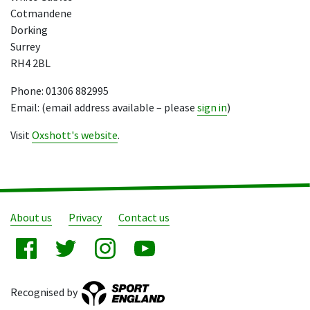
Cotmandene
Dorking
Surrey
RH4 2BL
Phone: 01306 882995
Email: (email address available – please
sign in
)
Visit
Oxshott's website
.
About us
Privacy
Contact us
Recognised by