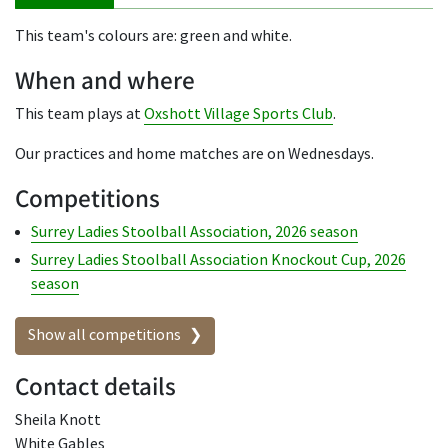
This team's colours are: green and white.
When and where
This team plays at
Oxshott Village Sports Club
.
Our practices and home matches are on Wednesdays.
Competitions
Surrey Ladies Stoolball Association, 2026 season
Surrey Ladies Stoolball Association Knockout Cup, 2026
season
Show all competitions
Contact details
Sheila Knott
White Gables