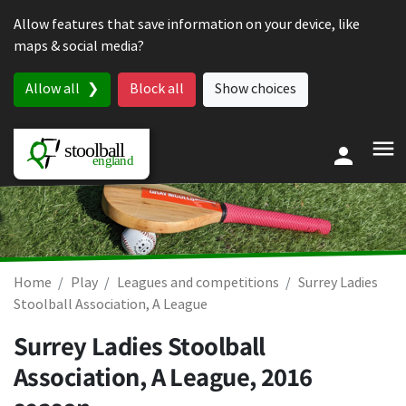
Skip to content
Allow features that save information on your device, like
maps & social media?
Allow all
Block all
Show choices
Home
Play
Leagues and competitions
Surrey Ladies
Stoolball Association, A League
Surrey Ladies Stoolball
Association, A League, 2016