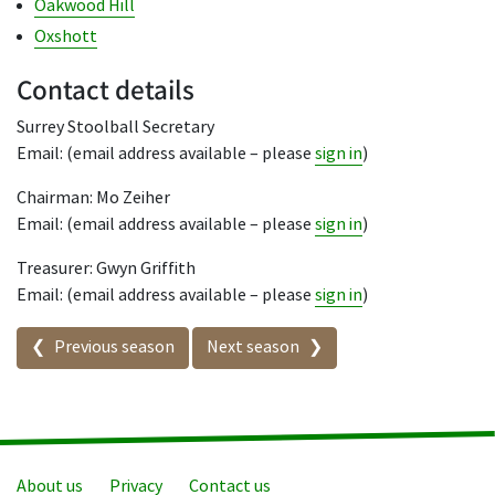
Oakwood Hill
Oxshott
Contact details
Surrey Stoolball Secretary
Email: (email address available – please
sign in
)
Chairman: Mo Zeiher
Email: (email address available – please
sign in
)
Treasurer: Gwyn Griffith
Email: (email address available – please
sign in
)
Seasons in this competition
Previous season
Next season
About us
Privacy
Contact us