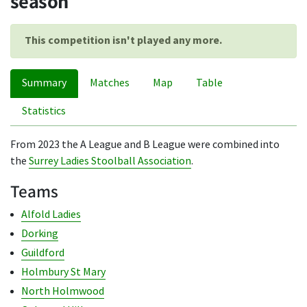
season
This competition isn't played any more.
Summary
Matches
Map
Table
Statistics
From 2023 the A League and B League were combined into
the
Surrey Ladies Stoolball Association
.
Teams
Alfold Ladies
Dorking
Guildford
Holmbury St Mary
North Holmwood