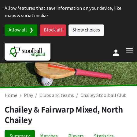
Skip to content
Allow features that save information on your device, like
maps & social media?
Allow all
Block all
Show choices
Home
Play
Clubs and teams
Chailey Stoolball Club
Chailey & Fairwarp Mixed, North
Chailey
Summary
Matches
Players
Statistics