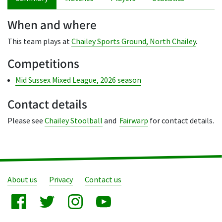
When and where
This team plays at
Chailey Sports Ground, North Chailey
.
Competitions
Mid Sussex Mixed League, 2026 season
Contact details
Please see
Chailey Stoolball
and
Fairwarp
for contact details.
About us
Privacy
Contact us