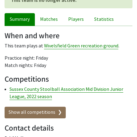
This team is no longer active.
Summary
Matches
Players
Statistics
When and where
This team plays at
Wivelsfield Green recreation ground
.
Practice night: Friday
Match nights: Friday
Competitions
Sussex County Stoolball Association Mid Division Junior
League, 2022 season
Show all competitions
Contact details