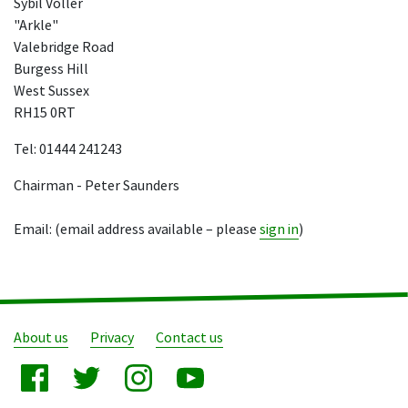
Sybil Voller
"Arkle"
Valebridge Road
Burgess Hill
West Sussex
RH15 0RT
Tel: 01444 241243
Chairman - Peter Saunders
Email: (email address available – please
sign in
)
About us
Privacy
Contact us