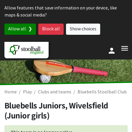
Skip to content
Allow features that save information on your device, like
maps & social media?
Allow all
Block all
Show choices
Home
Play
Clubs and teams
Bluebells Stoolball Club
Bluebells Juniors, Wivelsfield
(Junior girls)