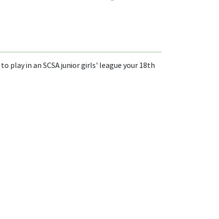
to play in an SCSA junior girls' league your 18th