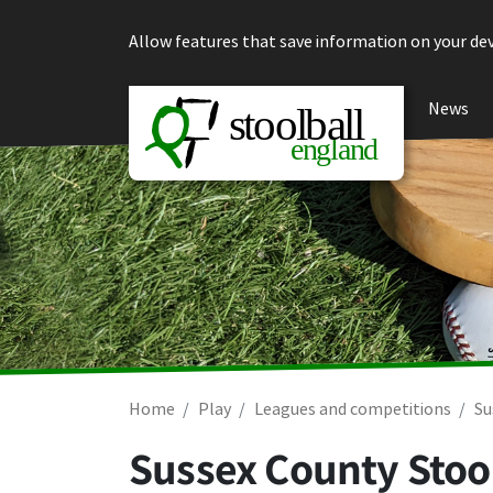
Skip to content
Allow features that save information on your dev
News
Home
Play
Leagues and competitions
Su
Sussex County Stool