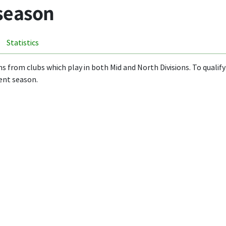
 season
Statistics
ms from clubs which play in both Mid and North Divisions. To qualify 
ent season.