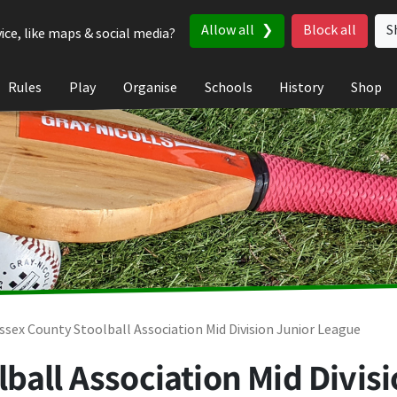
Allow all
Block all
S
ice, like maps & social media?
Rules
Play
Organise
Schools
History
Shop
ssex County Stoolball Association Mid Division Junior League
ball Association Mid Divis