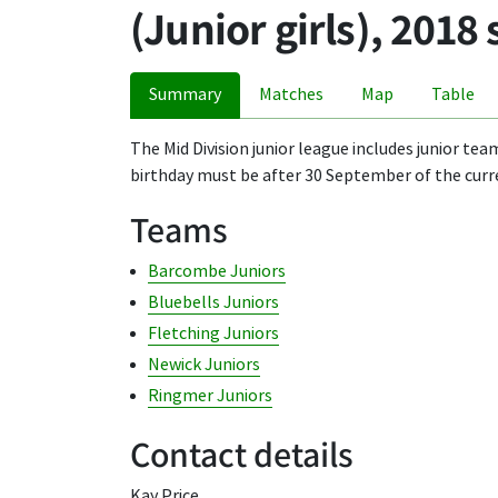
(Junior girls), 2018
Summary
Matches
Map
Table
The Mid Division junior league includes junior tea
birthday must be after 30 September of the curr
Teams
Barcombe Juniors
Bluebells Juniors
Fletching Juniors
Newick Juniors
Ringmer Juniors
Contact details
Kay Price