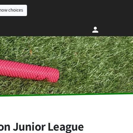
how choices
ion Junior League