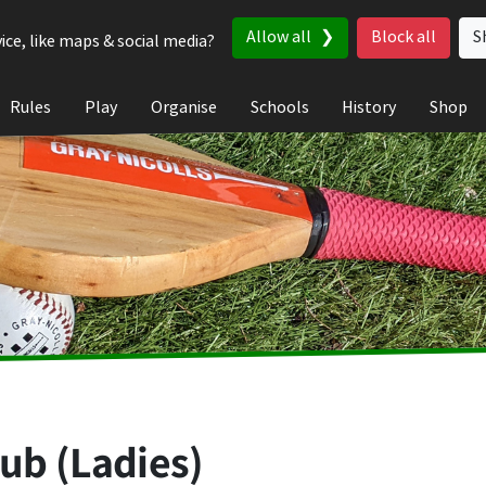
Allow all
Block all
S
ice, like maps & social media?
Rules
Play
Organise
Schools
History
Shop
lub (Ladies)