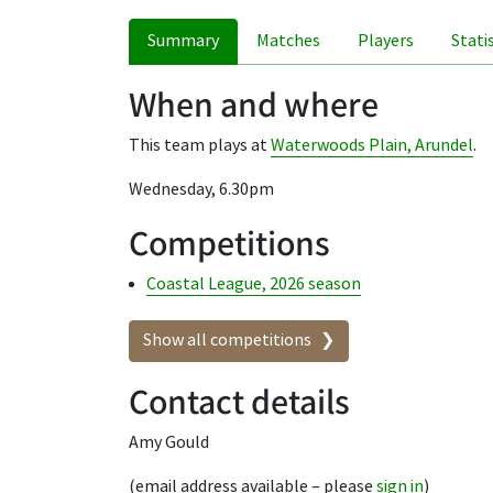
Summary
Matches
Players
Stati
When and where
This team plays at
Waterwoods Plain, Arundel
.
Wednesday, 6.30pm
Competitions
Coastal League, 2026 season
Show all competitions
Contact details
Amy Gould
(email address available – please
sign in
)