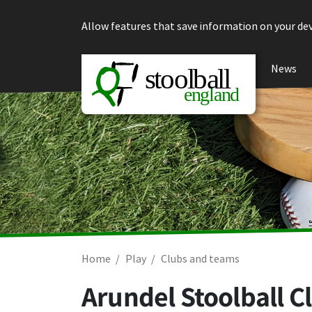
Skip to content
Allow features that save information on your dev
News
Home
Play
Clubs and teams
Arundel Stoolball C