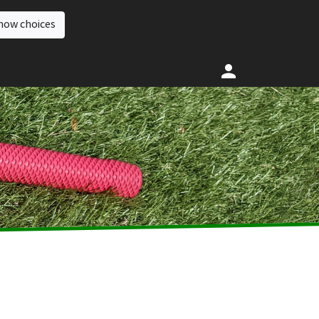
how choices