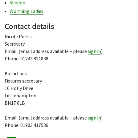
Slindon
Worthing Ladies
Contact details
Nicole Purkis
Secretary
Email: (email address available – please
sign in
)
Phone: 01243 821838
Kathi Lock
Fixtures secretary
16 Holly Drive
Littlehampton
BN17 6LB
Email: (email address available – please
sign in
)
Phone: 01903 417536