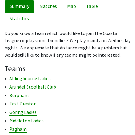
Summary
Matches
Map
Table
Statistics
Do you know a team which would like to join the Coastal
League or play some friendlies? We play mainly on Wednesday
nights. We appreciate that distance might be a problem but
would still like to know if any teams might be interested.
Teams
Aldingbourne Ladies
Arundel Stoolball Club
Burpham
East Preston
Goring Ladies
Middleton Ladies
Pagham