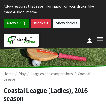
Skip to content
Allow features that save information on your device, like
maps & social media?
Allow all
Block all
Show choices
Home
Play
Leagues and competitions
Coastal
League
Coastal League (Ladies), 2016
season