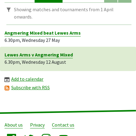
Showing matches and tournaments from 1 April
onwards.
Angmering Mixed beat Lewes Arms
6.30pm, Wednesday 27 May
Lewes Arms v Angmering Mixed
6.30pm, Wednesday 12 August
Add to calendar
Subscribe with RSS
About us
Privacy
Contact us