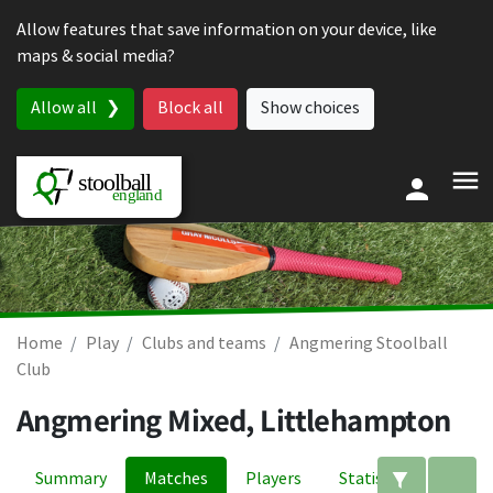
Skip to content
Allow features that save information on your device, like
maps & social media?
Allow all
Block all
Show choices
Home
Play
Clubs and teams
Angmering Stoolball
Club
Angmering Mixed, Littlehampton
Summary
Matches
Players
Statistics
Edit filte
A