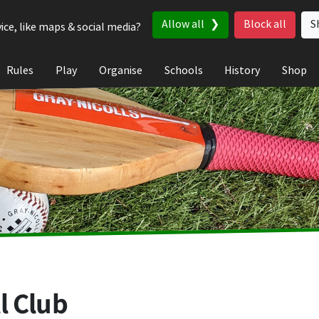
Allow all
Block all
S
ice, like maps & social media?
Rules
Play
Organise
Schools
History
Shop
l Club