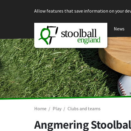
Skip to content
Allow features that save information on your dev
News
Home
Play
Clubs and teams
Angmering Stoolbal