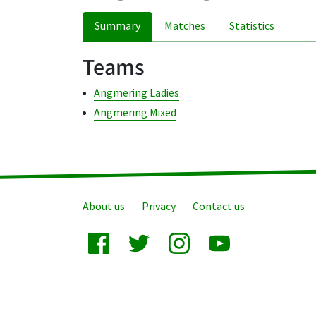
Summary
Matches
Statistics
Teams
Angmering Ladies
Angmering Mixed
About us
Privacy
Contact us