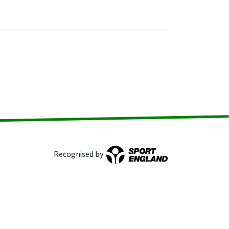
Recognised by