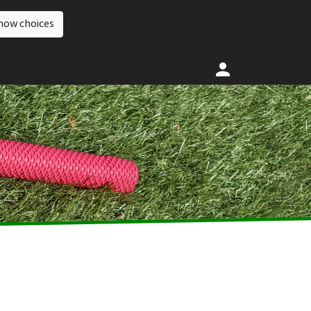
how choices