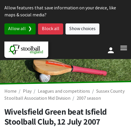
Skip to content
Allow features that save information on your device, like
maps & social media?
Allow all
Block all
Show choices
Home
Play
Leagues and competitions
Sussex County
Stoolball Association Mid Division
2007 season
Wivelsfield Green beat Isfield
Stoolball Club,
12 July 2007