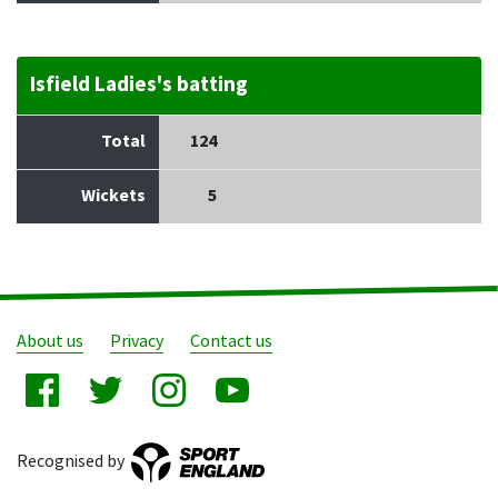
Isfield Ladies's batting
Total
124
Wickets
5
About us
Privacy
Contact us
Recognised by