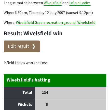
League match between
Wivelsfield
and
Isfield Ladies
When: 6.30pm, Thursday 12 July 2007 (sunset 9.12pm)
Where:
Wivelsfield Green recreation ground, Wivelsfield
Result: Wivelsfield win
Edit result
Isfield Ladies won the toss.
Wivelsfield's batting
Total
134
Wickets
5