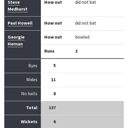
Steve
How out
did not bat
Medhurst
Paul Howell
How out
did not bat
Georgie
How out
bowled
Hernan
Runs
2
5
Byes
Wides
11
No balls
8
Total
137
Wickets
6