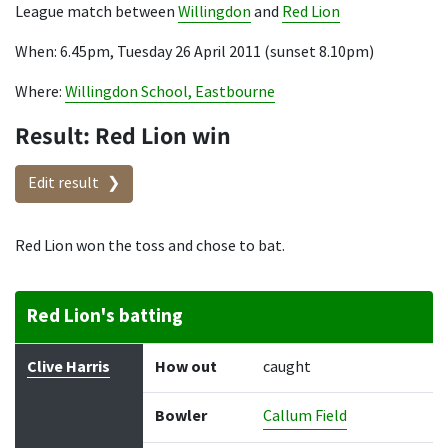
League match between
Willingdon
and
Red Lion
When: 6.45pm, Tuesday 26 April 2011 (sunset 8.10pm)
Where:
Willingdon School, Eastbourne
Result: Red Lion win
Edit result
Red Lion won the toss and chose to bat.
Red Lion's batting
Batter
How out
Bowler
Runs
Balls
Clive Harris
How out
caught
Bowler
Callum Field