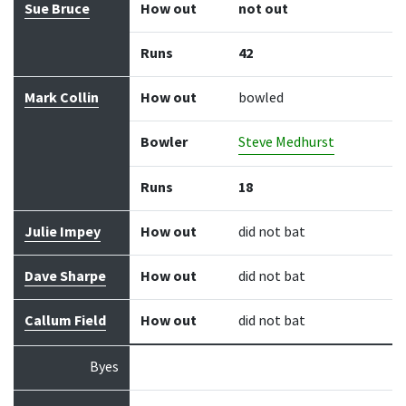
Sue Bruce
How out
not out
Runs
42
Mark Collin
How out
bowled
Bowler
Steve Medhurst
Runs
18
Julie Impey
How out
did not bat
Dave Sharpe
How out
did not bat
Callum Field
How out
did not bat
Byes