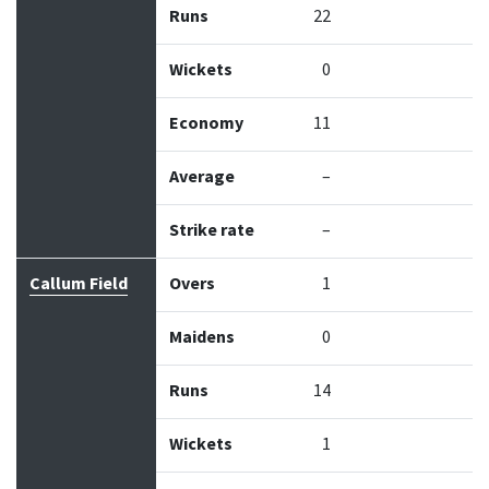
Runs
22
Wickets
0
Economy
11
Average
–
Strike rate
–
Callum Field
Overs
1
Maidens
0
Runs
14
Wickets
1