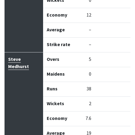
Wickets
0
Economy
12
Average
–
Strike rate
–
Steve
Overs
5
Medhurst
Maidens
0
Runs
38
Wickets
2
Economy
7.6
Average
19