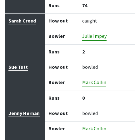
Runs
74
Sarah Creed
How out
caught
Bowler
Julie Impey
Runs
2
Sue Tutt
How out
bowled
Bowler
Mark Collin
Runs
0
Jenny Hernan
How out
bowled
Bowler
Mark Collin