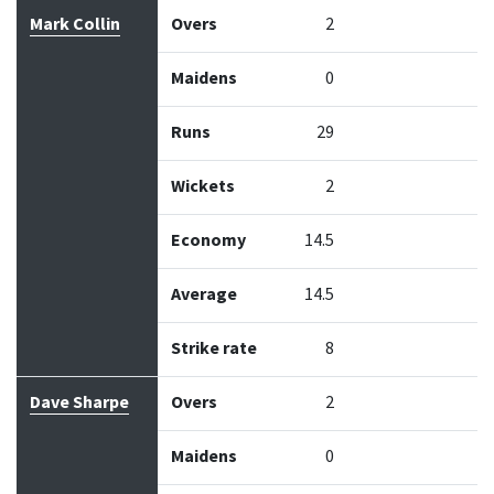
Mark Collin
Overs
2
Maidens
0
Runs
29
Wickets
2
Economy
14.5
Average
14.5
Strike rate
8
Dave Sharpe
Overs
2
Maidens
0