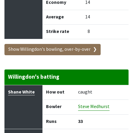
Economy
14
Average
14
Strike rate
8
Show Willingdon's bowling, over-by-over
Willingdon's batting
Batter
How out
Bowler
Runs
Balls
Shane White
How out
caught
Bowler
Steve Medhurst
Runs
33