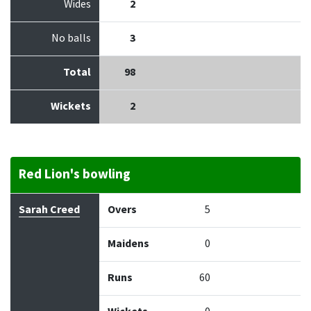
Wides
2
No balls
3
Total
98
Wickets
2
Red Lion's bowling
Bowler
Overs
Maidens
Runs
Wickets
Econo
Sarah Creed
Overs
5
Maidens
0
Runs
60