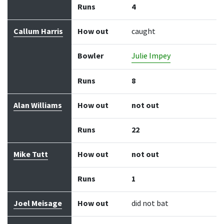
Runs
4
Callum Harris
How out
caught
Bowler
Julie Impey
Runs
8
Alan Williams
How out
not out
Runs
22
Mike Tutt
How out
not out
Runs
1
Joel Meisage
How out
did not bat