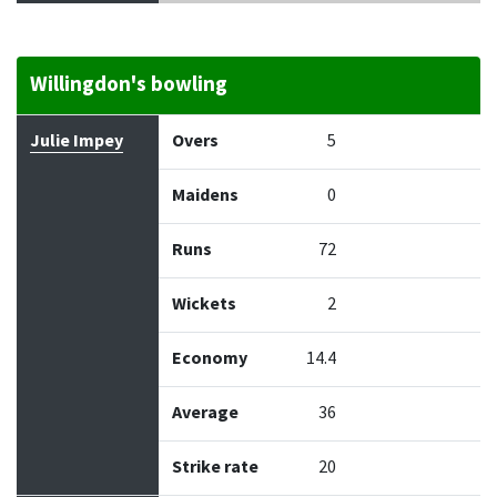
Willingdon's bowling
Bowler
Overs
Maidens
Runs
Wickets
Econo
Julie Impey
Overs
5
Maidens
0
Runs
72
Wickets
2
Economy
14.4
Average
36
Strike rate
20