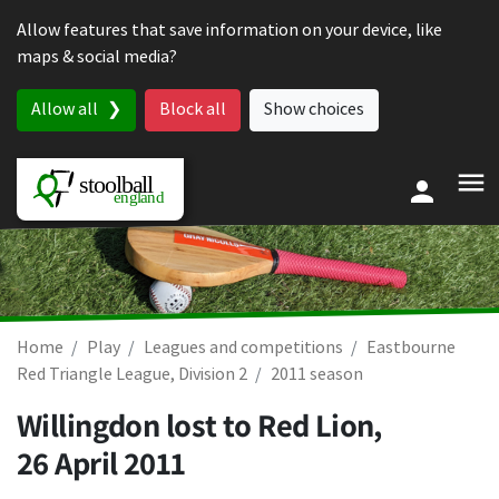
Skip to content
Allow features that save information on your device, like
maps & social media?
Allow all
Block all
Show choices
Home
Play
Leagues and competitions
Eastbourne
Red Triangle League, Division 2
2011 season
Willingdon lost to Red Lion,
26 April 2011