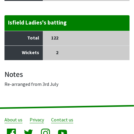
Isfield Ladies's batting
Total
122
Wickets
2
Notes
Re-arranged from 3rd July
About us
Privacy
Contact us