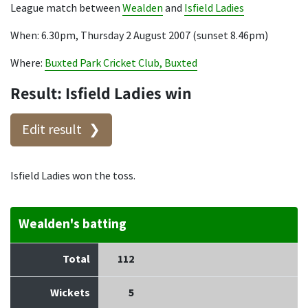
League match between
Wealden
and
Isfield Ladies
When: 6.30pm, Thursday 2 August 2007 (sunset 8.46pm)
Where:
Buxted Park Cricket Club, Buxted
Result: Isfield Ladies win
Edit result
Isfield Ladies won the toss.
Wealden's batting
Total
112
Wickets
5