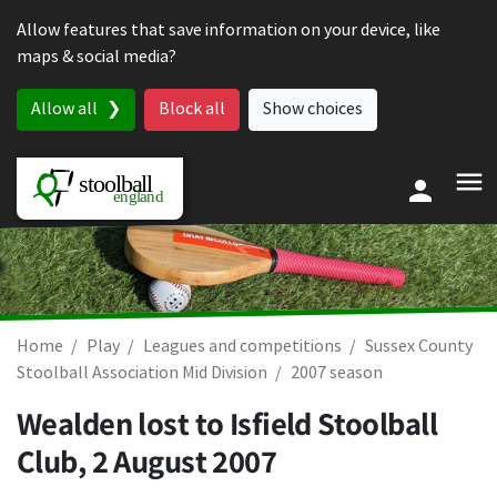
Skip to content
Allow features that save information on your device, like
maps & social media?
Allow all
Block all
Show choices
Home
Play
Leagues and competitions
Sussex County
Stoolball Association Mid Division
2007 season
Wealden lost to Isfield Stoolball
Club,
2 August 2007