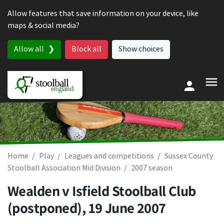
Skip to content
Allow features that save information on your device, like
maps & social media?
Allow all
Block all
Show choices
Home
Play
Leagues and competitions
Sussex County
Stoolball Association Mid Division
2007 season
Wealden v Isfield Stoolball Club
(postponed),
19 June 2007