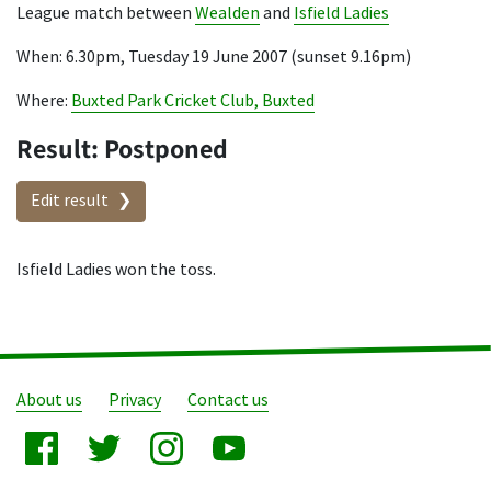
League match between
Wealden
and
Isfield Ladies
When: 6.30pm, Tuesday 19 June 2007 (sunset 9.16pm)
Where:
Buxted Park Cricket Club, Buxted
Result: Postponed
Edit result
Isfield Ladies won the toss.
About us
Privacy
Contact us