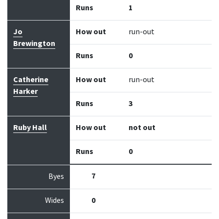
Runs
1
Jo
How out
run-out
Brewington
Runs
0
Catherine
How out
run-out
Harker
Runs
3
Ruby Hall
How out
not out
Runs
0
7
Byes
Wides
0