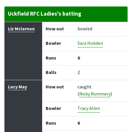
Uckfield RFC Ladies's batting
Batter
How out
Bowler
Runs
Balls
Liz Mclarnon
How out
bowled
Bowler
Sara Hobden
Runs
0
Balls
2
Lucy May
How out
caught
(
Nicky Rummery
)
Bowler
Tracy Allen
Runs
6