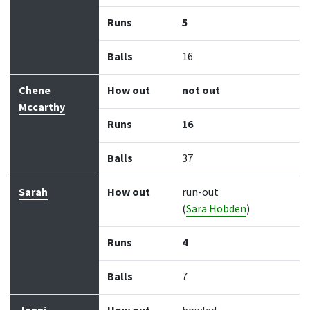
Runs
5
Balls
16
Chene
How out
not out
Mccarthy
Runs
16
Balls
37
Sarah
How out
run-out
(
Sara Hobden
)
Runs
4
Balls
7