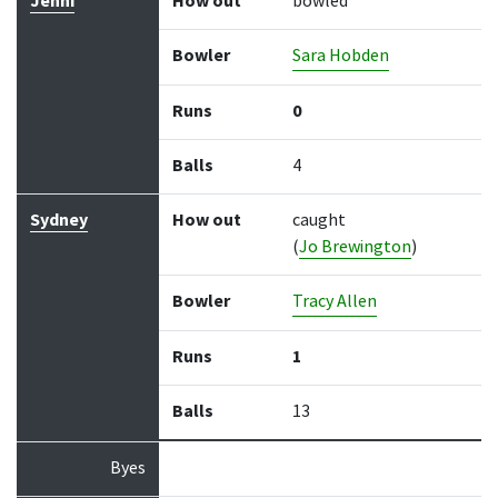
Jenni
How out
bowled
Bowler
Sara Hobden
Runs
0
Balls
4
Sydney
How out
caught
(
Jo Brewington
)
Bowler
Tracy Allen
Runs
1
Balls
13
Byes