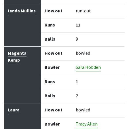
Lynda Mullins
How out
run-out
Runs
11
Balls
9
Magenta
How out
bowled
Kemp
Bowler
Sara Hobden
Runs
1
Balls
2
Laura
How out
bowled
Bowler
Tracy Allen