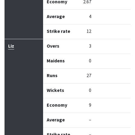
Economy
2.67
Average
4
Strike rate
12
Liz
Overs
3
Maidens
0
Runs
27
Wickets
0
Economy
9
Average
–
Strike rate
–