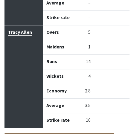
Average
–
Strike rate
–
Tracy Allen
Overs
5
Maidens
1
Runs
14
Wickets
4
Economy
2.8
Average
3.5
Strike rate
10