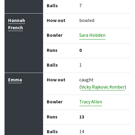
Balls
7
Hannah
How out
bowled
French
Bowler
Sara Hobden
Runs
0
Balls
1
Emma
How out
caught
(
Vicky Rajkovic Kimber
)
Bowler
Tracy Allen
Runs
13
Balls
14