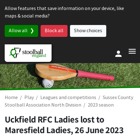
Skip to content
Allow features that save information on your device, like
maps & social media?
Allow all
Block all
Show choices
Home
Play
Leagues and competitions
Sussex County
Stoolball Association North Division
2023 season
Uckfield RFC Ladies lost to
Maresfield Ladies,
26 June 2023