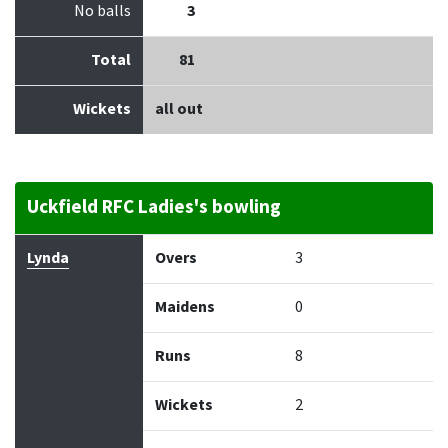
No balls
3
Total
81
Wickets
all out
Uckfield RFC Ladies's bowling
Bowler
Overs
Maidens
Runs
Wickets
Econo
Lynda
Overs
3
Maidens
0
Runs
8
Wickets
2