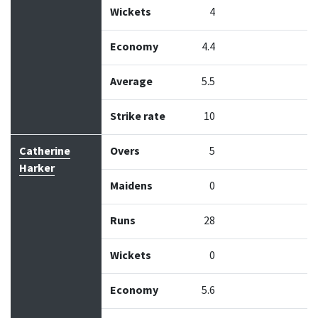
Wickets
4
Economy
4.4
Average
5.5
Strike rate
10
Catherine
Overs
5
Harker
Maidens
0
Runs
28
Wickets
0
Economy
5.6