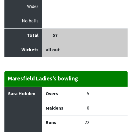
Wides
No balls
Total
57
Wickets
all out
Maresfield Ladies's bowling
Bowler
Overs
Maidens
Runs
Wickets
Econo
Sara Hobden
Overs
5
Maidens
0
Runs
22