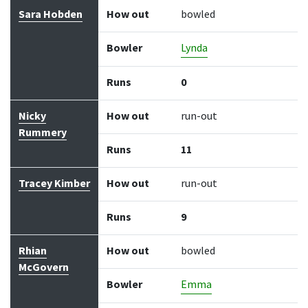
Sara Hobden
How out
bowled
Bowler
Lynda
Runs
0
Nicky
How out
run-out
Rummery
Runs
11
Tracey Kimber
How out
run-out
Runs
9
Rhian
How out
bowled
McGovern
Bowler
Emma