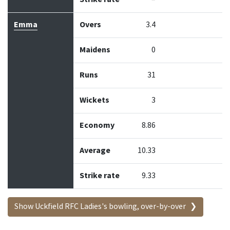
Emma
Overs
3.4
Maidens
0
Runs
31
Wickets
3
Economy
8.86
Average
10.33
Strike rate
9.33
Show Uckfield RFC Ladies's bowling, over-by-over