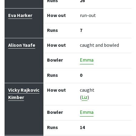
Runs
26
Eva Harker
How out
run-out
Runs
7
Alison Yaafe
How out
caught and bowled
Bowler
Emma
Runs
0
Vicky Rajkovic
How out
caught
Kimber
(
Liz
)
Bowler
Emma
Runs
14