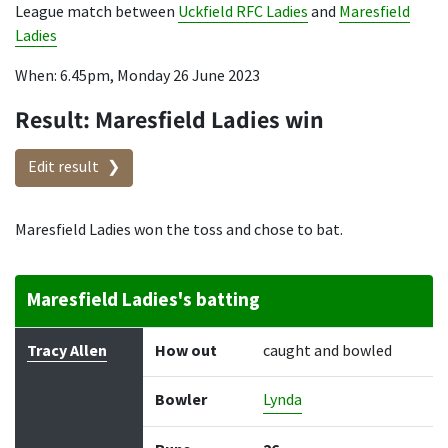
League match between
Uckfield RFC Ladies
and
Maresfield
Ladies
When: 6.45pm, Monday 26 June 2023
Result: Maresfield Ladies win
Edit result
Maresfield Ladies won the toss and chose to bat.
Maresfield Ladies's batting
Batter
How out
Bowler
Runs
Balls
Tracy Allen
How out
caught and bowled
Bowler
Lynda