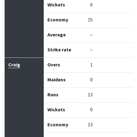
Wickets
0
Economy
15
Average
–
Strike rate
–
Craig
Overs
1
Maidens
0
Runs
13
Wickets
0
Economy
13