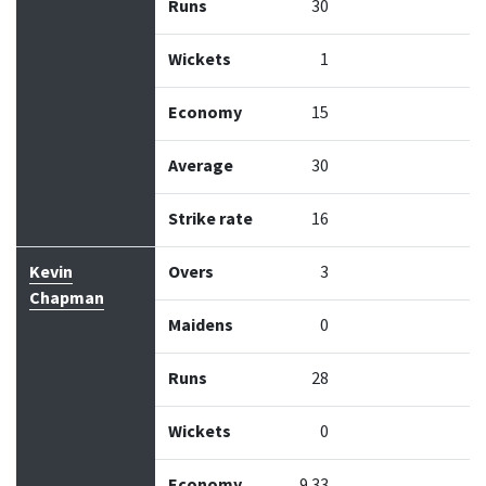
Runs
30
Wickets
1
Economy
15
Average
30
Strike rate
16
Kevin
Overs
3
Chapman
Maidens
0
Runs
28
Wickets
0
Economy
9.33