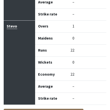
Average
–
Strike rate
–
Stevo
Overs
1
Maidens
0
Runs
22
Wickets
0
Economy
22
Average
–
Strike rate
–