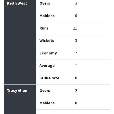
Keith West
Overs
3
Maidens
0
Runs
21
Wickets
3
Economy
7
Average
7
Strike rate
8
Tracy Allen
Overs
2
Maidens
0