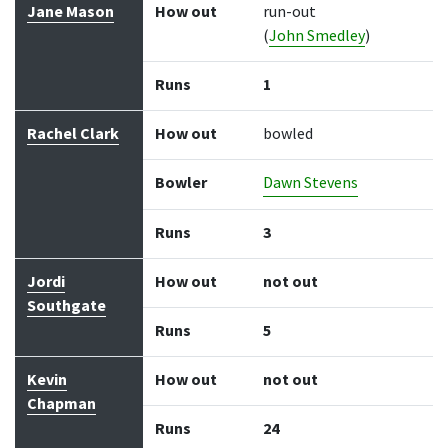
Jane Mason
How out
run-out
(
John Smedley
)
Runs
1
Rachel Clark
How out
bowled
Bowler
Dawn Stevens
Runs
3
Jordi
How out
not out
Southgate
Runs
5
Kevin
How out
not out
Chapman
Runs
24