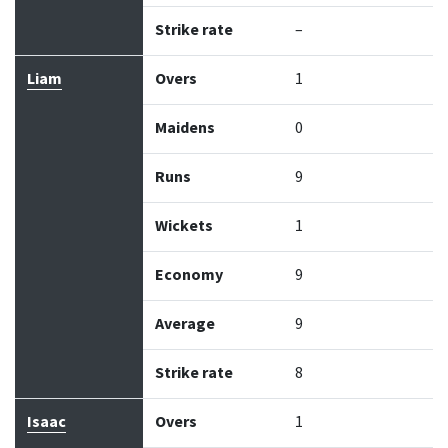
Strike rate
–
Liam
Overs
1
Maidens
0
Runs
9
Wickets
1
Economy
9
Average
9
Strike rate
8
Isaac
Overs
1