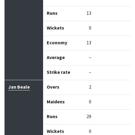
Runs
13
Wickets
0
Economy
13
Average
–
Strike rate
–
Jan Beale
Overs
2
Maidens
0
Runs
29
Wickets
0