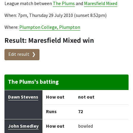
League match between
The Plums
and
Maresfield Mixed
When: 7pm, Thursday 29 July 2010 (sunset 8.52pm)
Where:
Plumpton College, Plumpton
Result: Maresfield Mixed win
Edit result
The Plums's batting
Batter
How out
Bowler
Runs
Balls
Dawn Stevens
How out
not out
Runs
72
John Smedley
How out
bowled