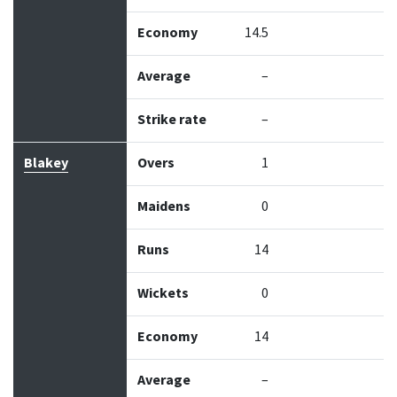
Economy
14.5
Average
–
Strike rate
–
Blakey
Overs
1
Maidens
0
Runs
14
Wickets
0
Economy
14
Average
–