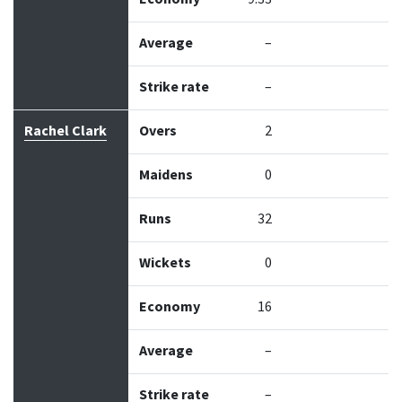
Average
–
Strike rate
–
Rachel Clark
Overs
2
Maidens
0
Runs
32
Wickets
0
Economy
16
Average
–
Strike rate
–