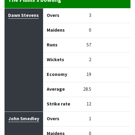
The Plums's bowling
Bowler
Overs
Maidens
Runs
Wickets
Econo
Dawn Stevens
Overs
3
Maidens
0
Runs
57
Wickets
2
Economy
19
Average
28.5
Strike rate
12
John Smedley
Overs
1
Maidens
0