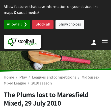
Skip to content
Allow features that save information on your device, like
maps & social media?
Allow all
Block all
Show choices
Home
Play
Leagues and competitions
Mid Sussex
Mixed League
2010 season
The Plums lost to Maresfield
Mixed,
29 July 2010