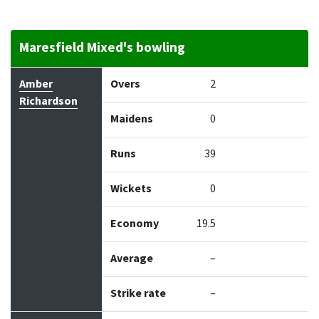
Maresfield Mixed's bowling
Bowler
Overs
Maidens
Runs
Wickets
Econo
Amber
Overs
2
Richardson
Maidens
0
Runs
39
Wickets
0
Economy
19.5
Average
–
Strike rate
–