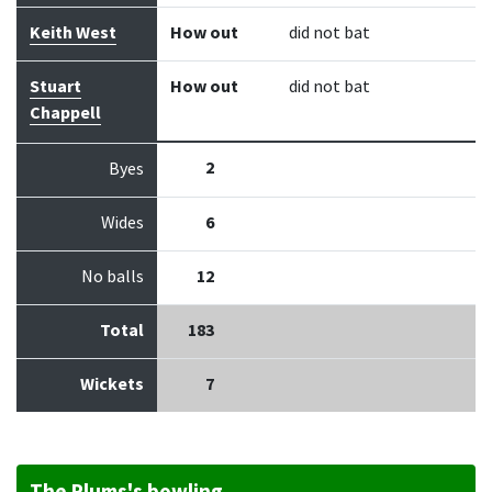
Keith West
How out
did not bat
Stuart
How out
did not bat
Chappell
2
Byes
Wides
6
No balls
12
Total
183
Wickets
7