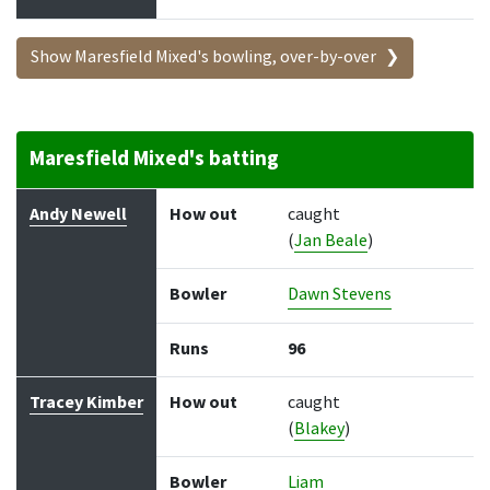
Show Maresfield Mixed's bowling, over-by-over
Maresfield Mixed's batting
Batter
How out
Bowler
Runs
Balls
Andy Newell
How out
caught
(
Jan Beale
)
Bowler
Dawn Stevens
Runs
96
Tracey Kimber
How out
caught
(
Blakey
)
Bowler
Liam