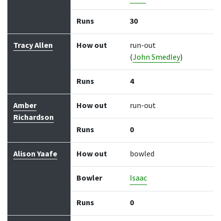
Runs
30
Tracy Allen
How out
run-out
(
John Smedley
)
Runs
4
Amber
How out
run-out
Richardson
Runs
0
Alison Yaafe
How out
bowled
Bowler
Isaac
Runs
0