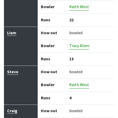
Bowler
Keith West
Runs
22
Liam
How out
bowled
Bowler
Tracy Allen
Runs
13
Stevo
How out
bowled
Bowler
Keith West
Runs
4
Craig
How out
bowled