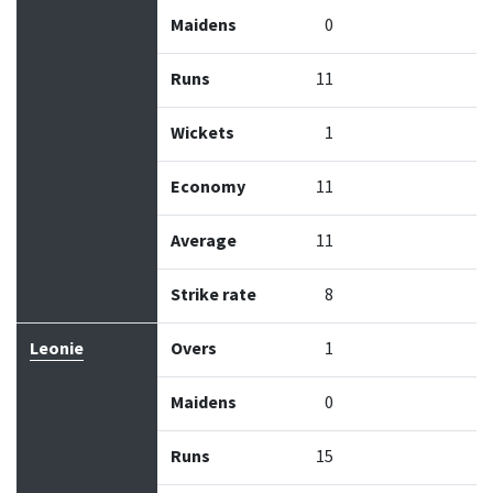
Maidens
0
Runs
11
Wickets
1
Economy
11
Average
11
Strike rate
8
Leonie
Overs
1
Maidens
0
Runs
15