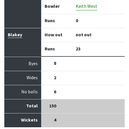
Bowler
Keith West
Runs
0
Blakey
How out
not out
Runs
23
8
Byes
Wides
2
No balls
6
Total
150
Wickets
4