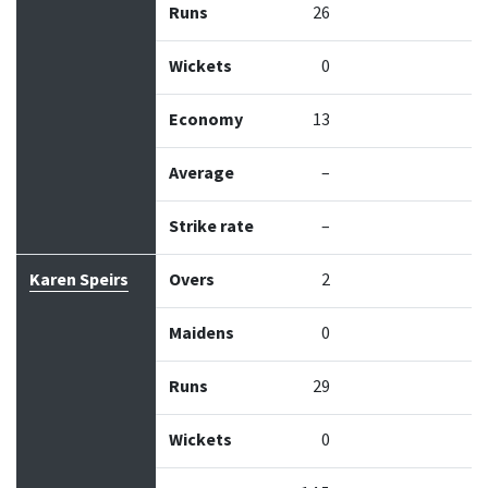
Runs
26
Wickets
0
Economy
13
Average
–
Strike rate
–
Karen Speirs
Overs
2
Maidens
0
Runs
29
Wickets
0