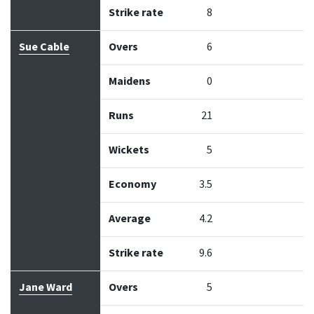
Strike rate
8
Sue Cable
Overs
6
Maidens
0
Runs
21
Wickets
5
Economy
3.5
Average
4.2
Strike rate
9.6
Jane Ward
Overs
5