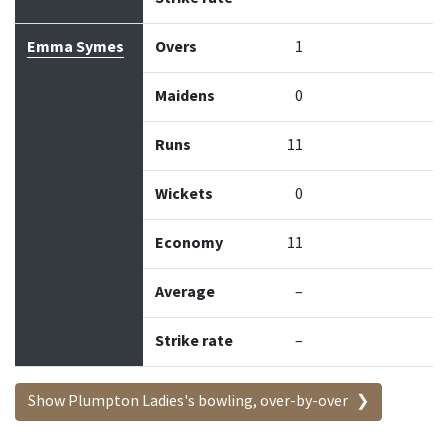
Emma Symes
Overs
1
Maidens
0
Runs
11
Wickets
0
Economy
11
Average
–
Strike rate
–
Show Plumpton Ladies's bowling, over-by-over