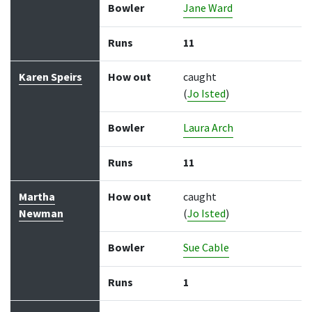
Bowler
Jane Ward
Runs
11
Karen Speirs
How out
caught
(
Jo Isted
)
Bowler
Laura Arch
Runs
11
Martha
How out
caught
Newman
(
Jo Isted
)
Bowler
Sue Cable
Runs
1