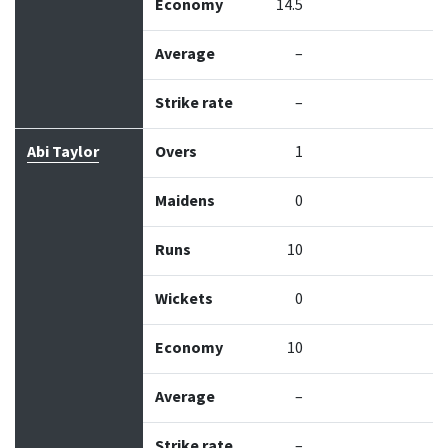
Economy
14.5
Average
–
Strike rate
–
Abi Taylor
Overs
1
Maidens
0
Runs
10
Wickets
0
Economy
10
Average
–
Strike rate
–