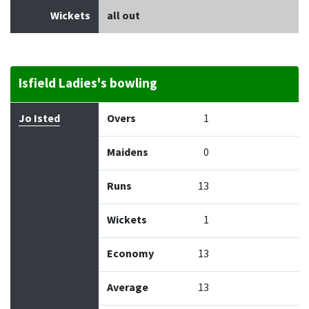
Wickets
all out
Isfield Ladies's bowling
Bowler
Overs
Maidens
Runs
Wickets
Econo
Jo Isted
Overs
1
Maidens
0
Runs
13
Wickets
1
Economy
13
Average
13