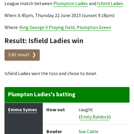
League match between
Plumpton Ladies
and
Isfield Ladies
When: 6.45pm, Thursday 22 June 2023 (sunset 9.18pm)
Where:
King George V Playing Field, Plumpton Green
Result: Isfield Ladies win
Edit result
Isfield Ladies won the toss and chose to bowl.
Plumpton Ladies's batting
Batter
How out
Bowler
Runs
Balls
Emma Symes
How out
caught
(
Emily Baldock
)
Bowler
Sue Cable