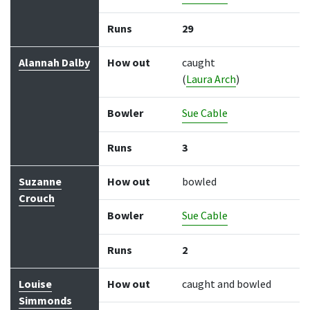
Runs
29
Alannah Dalby
How out
caught
(
Laura Arch
)
Bowler
Sue Cable
Runs
3
Suzanne
How out
bowled
Crouch
Bowler
Sue Cable
Runs
2
Louise
How out
caught and bowled
Simmonds