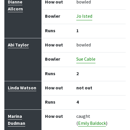
Dianne
How out
bowled
Allcorn
Bowler
Jo Isted
Runs
1
Abi Taylor
How out
bowled
Bowler
Sue Cable
Runs
2
Linda Watson
How out
not out
Runs
4
Marina
How out
caught
Dudman
(
Emily Baldock
)