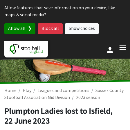
Skip to content
Allow features that save information on your device, like
maps & social media?
Allow all
Block all
Show choices
Home
Play
Leagues and competitions
Sussex County
Stoolball Association Mid Division
2023 season
Plumpton Ladies lost to Isfield,
22 June 2023