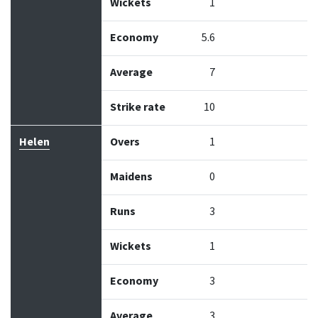
Wickets
1
Economy
5.6
Average
7
Strike rate
10
Helen
Overs
1
Maidens
0
Runs
3
Wickets
1
Economy
3
Average
3