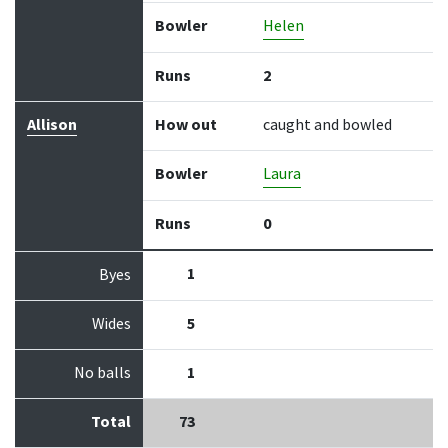
Bowler
Helen
Runs
2
Allison
How out
caught and bowled
Bowler
Laura
Runs
0
1
Byes
Wides
5
No balls
1
Total
73