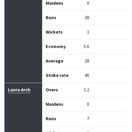
Maidens
0
Runs
28
Wickets
1
Economy
5.6
Average
28
Strike rate
40
Laura Arch
Overs
1.2
Maidens
0
Runs
7