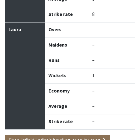
Strike rate
8
Laura
Overs
Maidens
–
Runs
–
Wickets
1
Economy
–
Average
–
Strike rate
–