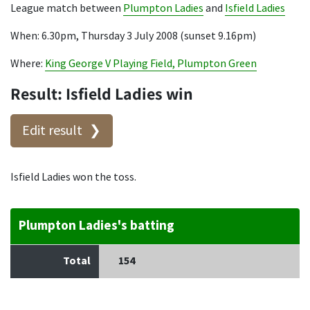
League match between
Plumpton Ladies
and
Isfield Ladies
When: 6.30pm, Thursday 3 July 2008 (sunset 9.16pm)
Where:
King George V Playing Field, Plumpton Green
Result: Isfield Ladies win
Edit result
Isfield Ladies won the toss.
Plumpton Ladies's batting
Total
154