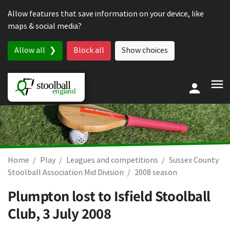
Skip to content
Allow features that save information on your device, like
maps & social media?
Allow all
Block all
Show choices
Home
Play
Leagues and competitions
Sussex County
Stoolball Association Mid Division
2008 season
Plumpton lost to Isfield Stoolball
Club,
3 July 2008