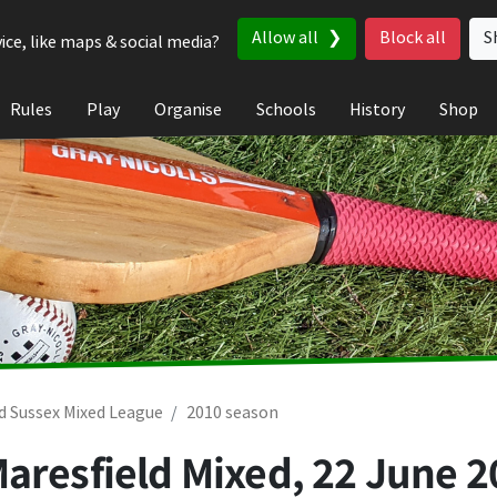
Allow all
Block all
S
ice, like maps & social media?
Rules
Play
Organise
Schools
History
Shop
d Sussex Mixed League
2010 season
Maresfield Mixed,
22 June 2