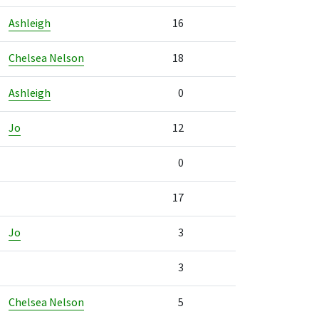
Ashleigh
16
Chelsea Nelson
18
Ashleigh
0
Jo
12
0
17
Jo
3
3
Chelsea Nelson
5