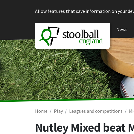
Skip to content
Allow features that save information on your dev
News
Home
Play
Leagues and competitions
Mi
Nutley Mixed beat 