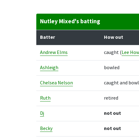
Nutley Mixed's batting
Batter
How out
Andrew Elms
caught
(
Lee How
Ashleigh
bowled
Chelsea Nelson
caught and bow
Ruth
retired
Dj
not out
Becky
not out