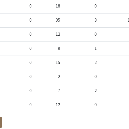
0
18
0
0
35
3
0
12
0
0
9
1
0
15
2
0
2
0
0
7
2
0
12
0