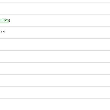
 Elms
)
led