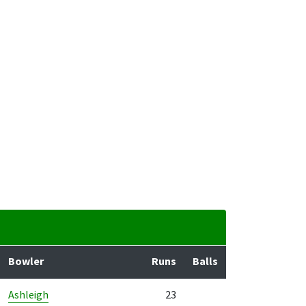
Bowler
Runs
Balls
Ashleigh
23