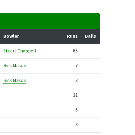
Bowler
Runs
Balls
Stuart Chappell
65
Rick Mason
7
Rick Mason
3
31
6
3