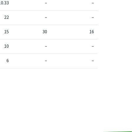
10.33
–
–
22
–
–
15
30
16
10
–
–
6
–
–