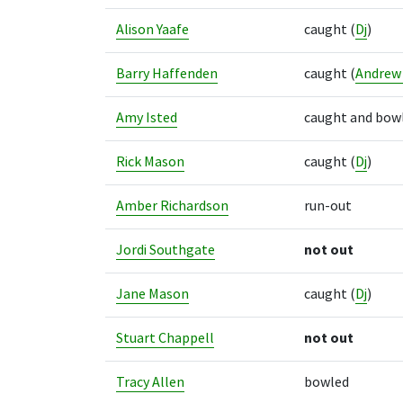
Alison Yaafe
caught
(
Dj
)
Barry Haffenden
caught
(
Andrew
Amy Isted
caught and bow
Rick Mason
caught
(
Dj
)
Amber Richardson
run-out
Jordi Southgate
not out
Jane Mason
caught
(
Dj
)
Stuart Chappell
not out
Tracy Allen
bowled