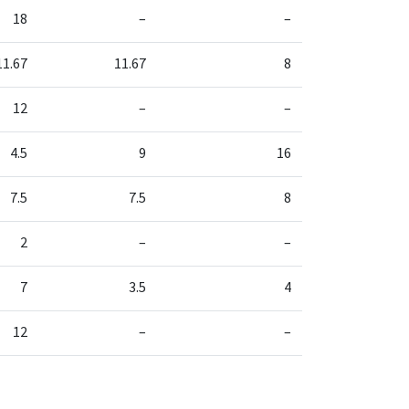
18
–
–
11.67
11.67
8
12
–
–
4.5
9
16
7.5
7.5
8
2
–
–
7
3.5
4
12
–
–