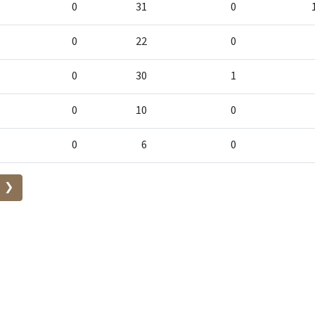
0
31
0
0
22
0
0
30
1
0
10
0
0
6
0