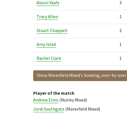
Alison Yaafe
3
Tracy Allen
1
Stuart Chappell
2
Amy Isted
1
Rachel Clark
1
Show Maresfield Mixed's bowling, over-by-over
Player of the match
Andrew Elms
(Nutley Mixed)
Jordi Southgate
(Maresfield Mixed)