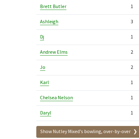
Brett Butler
1
Ashleigh
3
Dj
1
Andrew Elms
2
Jo
2
Karl
1
Chelsea Nelson
1
Daryl
1
Show Nutley Mixed's bowling, over-by-over