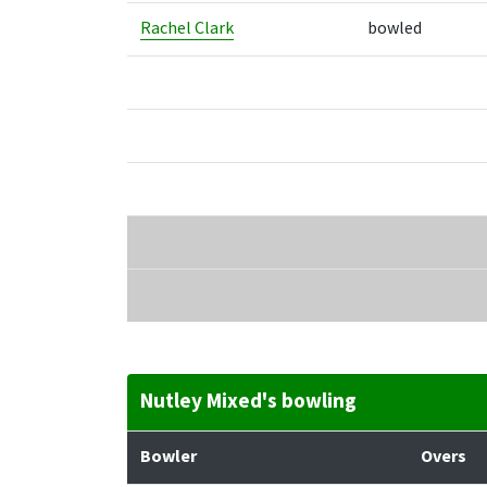
Rachel Clark
bowled
Nutley Mixed's bowling
Bowler
Overs