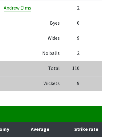
Andrew Elms
2
Byes
0
Wides
9
No balls
2
Total
110
Wickets
9
nomy
Average
Strike rate