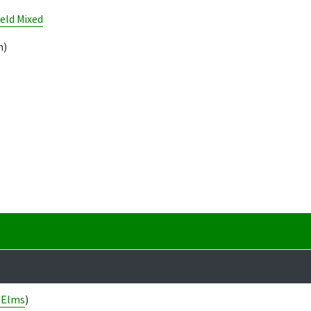
eld Mixed
m)
 Elms
)