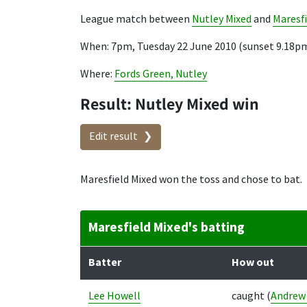
League match between
Nutley Mixed
and
Maresfi
When: 7pm, Tuesday 22 June 2010 (sunset 9.18p
Where:
Fords Green, Nutley
Result: Nutley Mixed win
Edit result
Maresfield Mixed won the toss and chose to bat.
Maresfield Mixed's batting
Batter
How out
Lee Howell
caught
(
Andrew