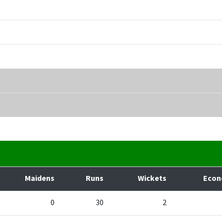
Maidens
Runs
Wickets
Eco
0
30
2