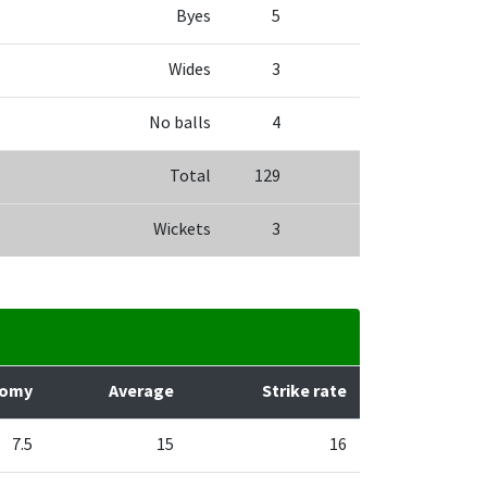
Byes
5
Wides
3
No balls
4
Total
129
Wickets
3
nomy
Average
Strike rate
7.5
15
16