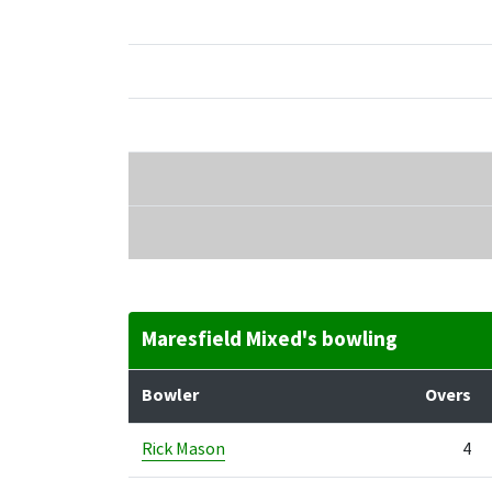
Maresfield Mixed's bowling
Bowler
Overs
Rick Mason
4