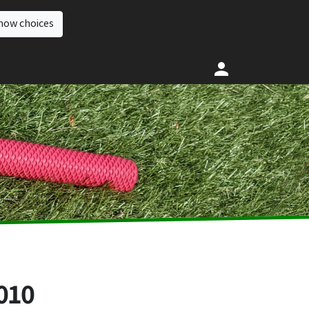
how choices
010