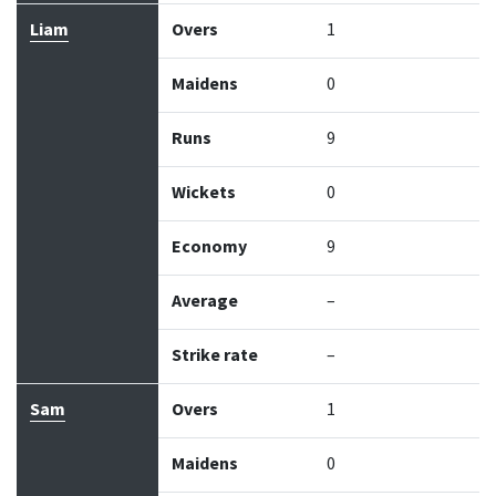
Liam
Overs
1
Maidens
0
Runs
9
Wickets
0
Economy
9
Average
–
Strike rate
–
Sam
Overs
1
Maidens
0