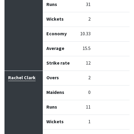
Runs
31
Wickets
2
Economy
10.33
Average
15.5
Strike rate
12
Rachel Clark
Overs
2
Maidens
0
Runs
11
Wickets
1