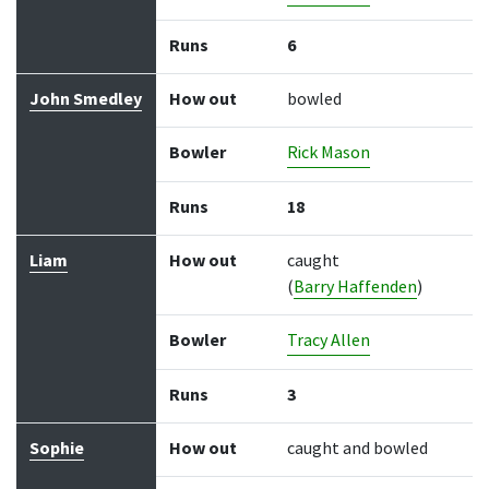
Runs
6
John Smedley
How out
bowled
Bowler
Rick Mason
Runs
18
Liam
How out
caught
(
Barry Haffenden
)
Bowler
Tracy Allen
Runs
3
Sophie
How out
caught and bowled