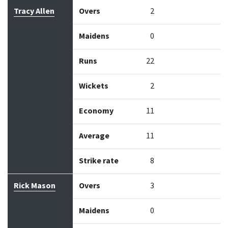
Bowler
Overs
Maidens
Runs
Wickets
Econo
Tracy Allen
Overs
2
Maidens
0
Runs
22
Wickets
2
Economy
11
Average
11
Strike rate
8
Rick Mason
Overs
3
Maidens
0