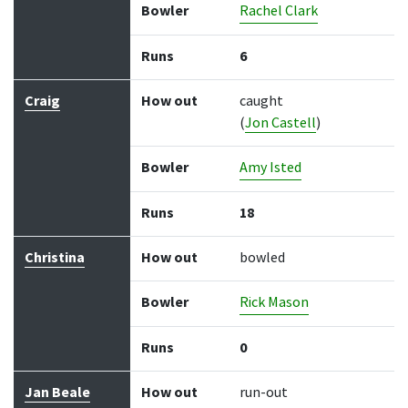
Bowler
Rachel Clark
Runs
6
Craig
How out
caught
(
Jon Castell
)
Bowler
Amy Isted
Runs
18
Christina
How out
bowled
Bowler
Rick Mason
Runs
0
Jan Beale
How out
run-out