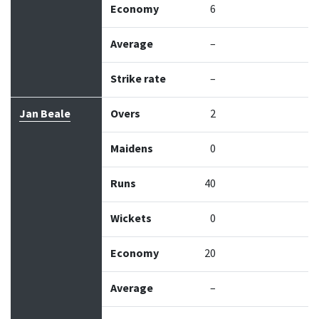
Economy
6
Average
–
Strike rate
–
Jan Beale
Overs
2
Maidens
0
Runs
40
Wickets
0
Economy
20
Average
–