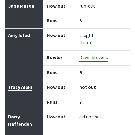
Jane Mason
How out
run-out
Runs
3
Amy Isted
How out
caught
(
Liam
)
Bowler
Dawn Stevens
Runs
6
Tracy Allen
How out
not out
Runs
7
Barry
How out
did not bat
Haffenden