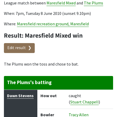
League match between
Maresfield Mixed
and
The Plums
When: 7pm, Tuesday 8 June 2010 (sunset 9.10pm)
Where:
Maresfield recreation ground, Maresfield
Result: Maresfield Mixed win
Edit result
The Plums won the toss and chose to bat.
The Plums's batting
Batter
How out
Bowler
Runs
Balls
Dawn Stevens
How out
caught
(
Stuart Chappell
)
Bowler
Tracy Allen