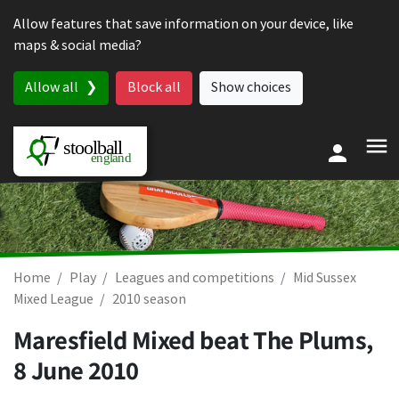
Skip to content
Allow features that save information on your device, like
maps & social media?
Allow all
Block all
Show choices
Home
Play
Leagues and competitions
Mid Sussex
Mixed League
2010 season
Maresfield Mixed beat The Plums,
8 June 2010