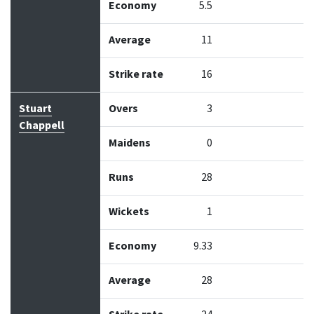
Economy
5.5
Average
11
Strike rate
16
Stuart
Overs
3
Chappell
Maidens
0
Runs
28
Wickets
1
Economy
9.33
Average
28