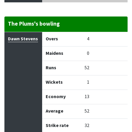
The Plums's bowling
Bowler
Overs
Maidens
Runs
Wickets
Econo
Dawn Stevens
Overs
4
Maidens
0
Runs
52
Wickets
1
Economy
13
Average
52
Strike rate
32