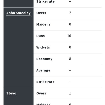
Strike rate
–
John Smedley
Overs
2
Maidens
0
Runs
16
Wickets
0
Economy
8
Average
–
Strike rate
–
Stevo
Overs
1
Maidens
0