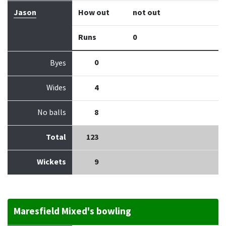
Jason
How out
not out
Runs
0
0
Byes
Wides
4
No balls
8
Total
123
Wickets
9
Maresfield Mixed's bowling