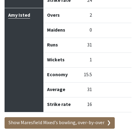
Strike rate
24
Amy Isted
Overs
2
Maidens
0
Runs
31
Wickets
1
Economy
15.5
Average
31
Strike rate
16
Show Maresfield Mixed's bowling, over-by-over