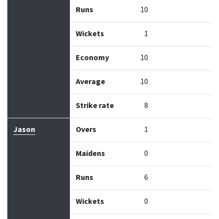
Runs
10
Wickets
1
Economy
10
Average
10
Strike rate
8
Jason
Overs
1
Maidens
0
Runs
6
Wickets
0