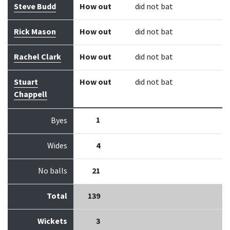
Steve Budd
How out
did not bat
Rick Mason
How out
did not bat
Rachel Clark
How out
did not bat
Stuart
How out
did not bat
Chappell
1
Byes
Wides
4
No balls
21
Total
139
Wickets
3