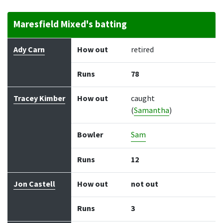
Maresfield Mixed's batting
Batter
How out
Bowler
Runs
Balls
Ady Carn
How out
retired
Runs
78
Tracey Kimber
How out
caught
(
Samantha
)
Bowler
Sam
Runs
12
Jon Castell
How out
not out
Runs
3