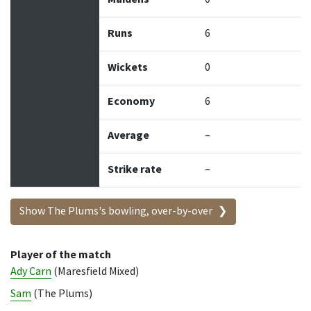
Runs
6
Wickets
0
Economy
6
Average
–
Strike rate
–
Show The Plums's bowling, over-by-over
Player of the match
Ady Carn
(Maresfield Mixed)
Sam
(The Plums)