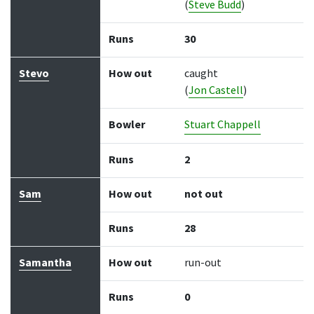
(
Steve Budd
)
Runs
30
Stevo
How out
caught
(
Jon Castell
)
Bowler
Stuart Chappell
Runs
2
Sam
How out
not out
Runs
28
Samantha
How out
run-out
Runs
0