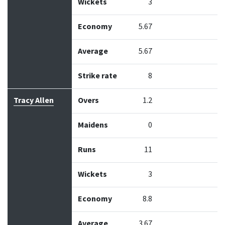
Wickets
3
Economy
5.67
Average
5.67
Strike rate
8
Tracy Allen
Overs
1.2
Maidens
0
Runs
11
Wickets
3
Economy
8.8
Average
3.67