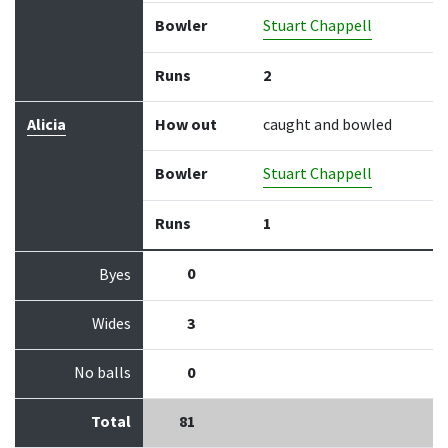
Bowler
Stuart Chappell
Runs
2
Alicia
How out
caught and bowled
Bowler
Stuart Chappell
Runs
1
0
Byes
Wides
3
No balls
0
Total
81