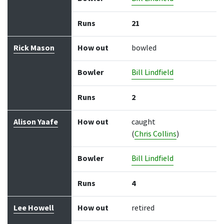
Runs
21
Rick Mason
How out
bowled
Bowler
Bill Lindfield
Runs
2
Alison Yaafe
How out
caught
(
Chris Collins
)
Bowler
Bill Lindfield
Runs
4
Lee Howell
How out
retired