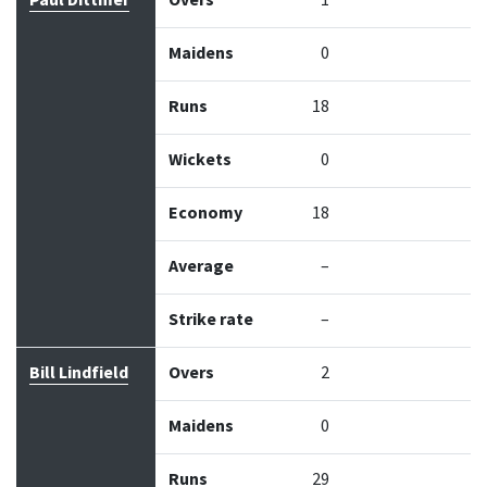
Paul Dittmer
Overs
1
Maidens
0
Runs
18
Wickets
0
Economy
18
Average
–
Strike rate
–
Bill Lindfield
Overs
2
Maidens
0
Runs
29