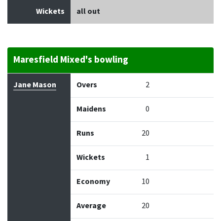
Wickets
all out
Maresfield Mixed's bowling
Bowler
Overs
Maidens
Runs
Wickets
Econo
Jane Mason
Overs
2
Maidens
0
Runs
20
Wickets
1
Economy
10
Average
20