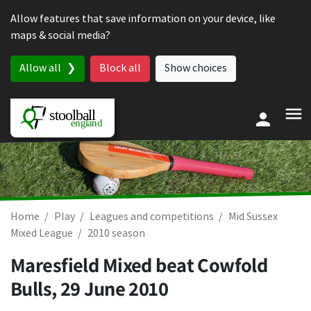
Skip to content
Allow features that save information on your device, like
maps & social media?
Allow all
Block all
Show choices
Home
Play
Leagues and competitions
Mid Sussex
Mixed League
2010 season
Maresfield Mixed beat Cowfold
Bulls,
29 June 2010