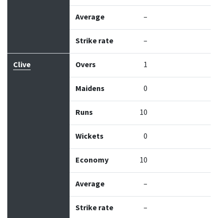
Average
–
Strike rate
–
Clive
Overs
1
Maidens
0
Runs
10
Wickets
0
Economy
10
Average
–
Strike rate
–