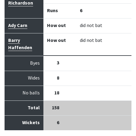
Richardson
Runs
6
Ady Carn
How out
did not bat
Barry
How out
did not bat
Haffenden
3
Byes
Wides
8
No balls
18
Total
158
Wickets
6