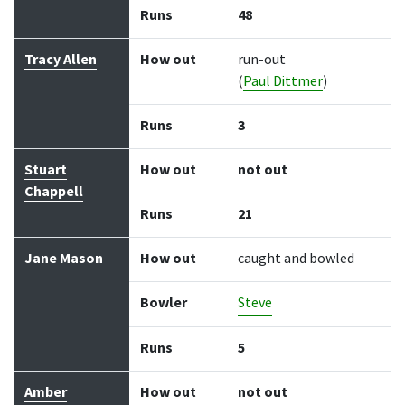
Runs
48
Tracy Allen
How out
run-out
(
Paul Dittmer
)
Runs
3
Stuart
How out
not out
Chappell
Runs
21
Jane Mason
How out
caught and bowled
Bowler
Steve
Runs
5
Amber
How out
not out