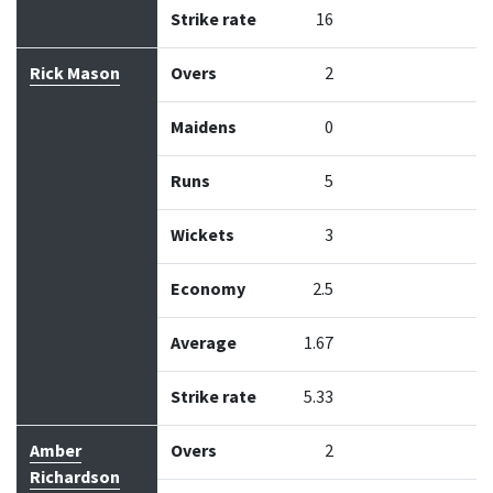
Strike rate
16
Rick Mason
Overs
2
Maidens
0
Runs
5
Wickets
3
Economy
2.5
Average
1.67
Strike rate
5.33
Amber
Overs
2
Richardson