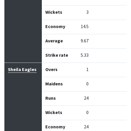
Wickets
3
Economy
14.5
Average
9.67
Strike rate
5.33
Sheila Eagles
Overs
1
Maidens
0
Runs
24
Wickets
0
Economy
24