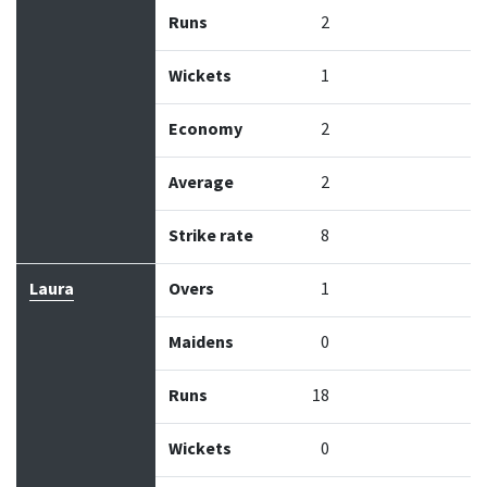
Runs
2
Wickets
1
Economy
2
Average
2
Strike rate
8
Laura
Overs
1
Maidens
0
Runs
18
Wickets
0