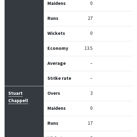
Maidens
0
Runs
27
Wickets
0
Economy
13.5
Average
–
Strike rate
–
Stuart
Overs
3
Chappell
Maidens
0
Runs
17