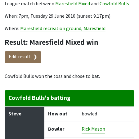
League match between
Maresfield Mixed
and
Cowfold Bulls
When: 7pm, Tuesday 29 June 2010 (sunset 9.17pm)
Where:
Maresfield recreation ground, Maresfield
Result: Maresfield Mixed win
Edit result
Cowfold Bulls won the toss and chose to bat.
Cowfold Bulls's batting
Batter
How out
Bowler
Runs
Balls
Steve
How out
bowled
Bowler
Rick Mason