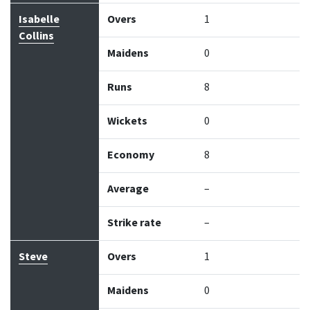
Isabelle
Overs
1
Collins
Maidens
0
Runs
8
Wickets
0
Economy
8
Average
–
Strike rate
–
Steve
Overs
1
Maidens
0