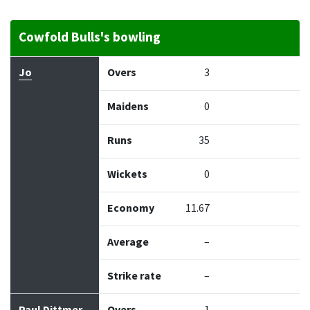
Cowfold Bulls's bowling
Bowler
Overs
Maidens
Runs
Wickets
Econo
Jo
Overs
3
Maidens
0
Runs
35
Wickets
0
Economy
11.67
Average
–
Strike rate
–