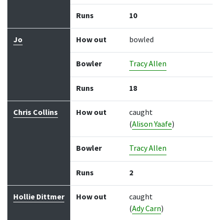
Runs
10
Jo
How out
bowled
Bowler
Tracy Allen
Runs
18
Chris Collins
How out
caught
(
Alison Yaafe
)
Bowler
Tracy Allen
Runs
2
Hollie Dittmer
How out
caught
(
Ady Carn
)