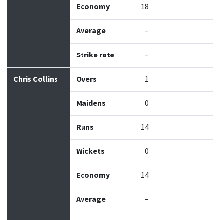
Economy
18
Average
–
Strike rate
–
Chris Collins
Overs
1
Maidens
0
Runs
14
Wickets
0
Economy
14
Average
–