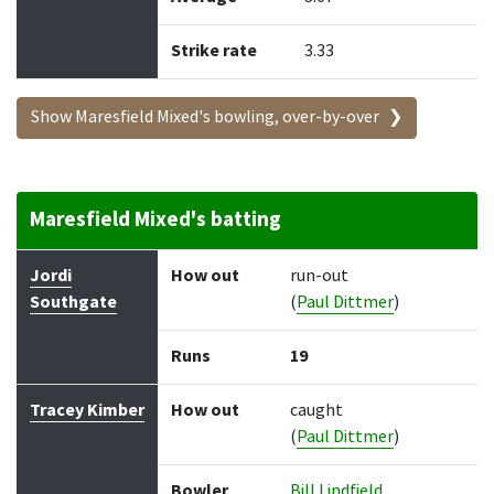
Strike rate
3.33
Show Maresfield Mixed's bowling, over-by-over
Maresfield Mixed's batting
Batter
How out
Bowler
Runs
Balls
Jordi
How out
run-out
Southgate
(
Paul Dittmer
)
Runs
19
Tracey Kimber
How out
caught
(
Paul Dittmer
)
Bowler
Bill Lindfield