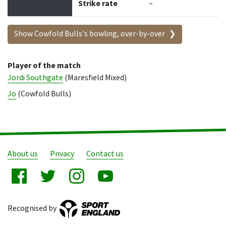
Strike rate
–
Show Cowfold Bulls's bowling, over-by-over
Player of the match
Jordi Southgate
(Maresfield Mixed)
Jo
(Cowfold Bulls)
About us
Privacy
Contact us
Recognised by