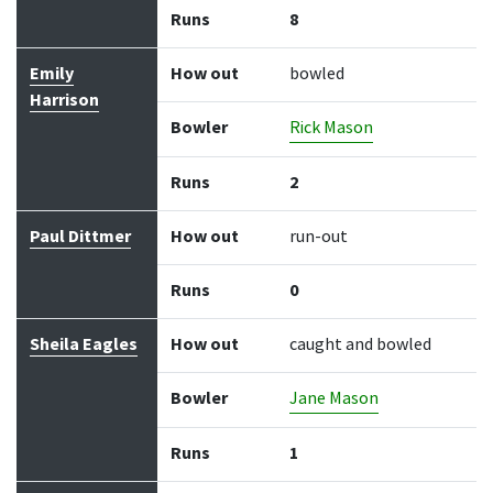
Runs
8
Emily
How out
bowled
Harrison
Bowler
Rick Mason
Runs
2
Paul Dittmer
How out
run-out
Runs
0
Sheila Eagles
How out
caught and bowled
Bowler
Jane Mason
Runs
1