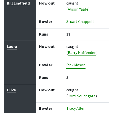
Bill Lindfield
How out
caught
(
Alison Yaafe
)
Bowler
Stuart Chappell
Runs
23
Laura
How out
caught
(
Barry Haffenden
)
Bowler
Rick Mason
Runs
3
Clive
How out
caught
(
Jordi Southgate
)
Bowler
Tracy Allen