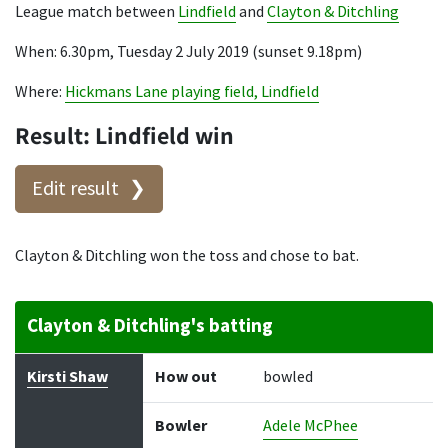
League match between
Lindfield
and
Clayton & Ditchling
When: 6.30pm, Tuesday 2 July 2019 (sunset 9.18pm)
Where:
Hickmans Lane playing field, Lindfield
Result: Lindfield win
Edit result
Clayton & Ditchling won the toss and chose to bat.
Clayton & Ditchling's batting
Batter
How out
Bowler
Runs
Balls
Kirsti Shaw
How out
bowled
Bowler
Adele McPhee