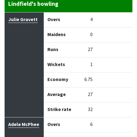
Lindfield's bowling
Bowler
Overs
Maidens
Runs
Wickets
Econo
Julie Gravett
Overs
4
Maidens
0
Runs
27
Wickets
1
Economy
6.75
Average
27
Strike rate
32
Adele McPhee
Overs
6