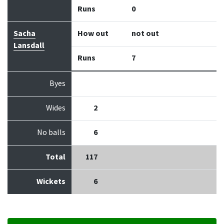
Runs
0
Sacha
How out
not out
Lansdall
Runs
7
Byes
Wides
2
No balls
6
Total
117
Wickets
6