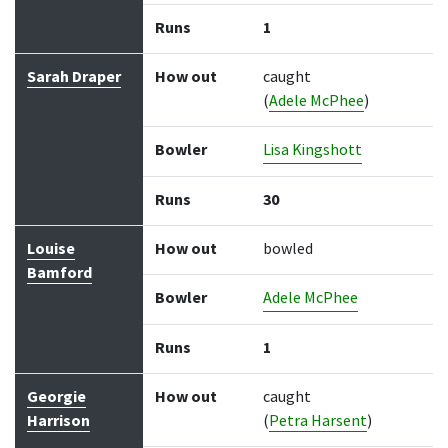
Runs
1
Sarah Draper
How out
caught
(
Adele McPhee
)
Bowler
Lisa Kingshott
Runs
30
Louise
How out
bowled
Bamford
Bowler
Adele McPhee
Runs
1
Georgie
How out
caught
Harrison
(
Petra Harsent
)