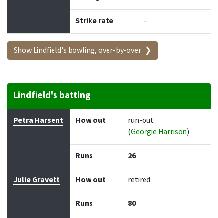
Strike rate
–
Show Lindfield's bowling, over-by-over
Lindfield's batting
Batter
How out
Bowler
Runs
Balls
Petra Harsent
How out
run-out
(
Georgie Harrison
)
Runs
26
Julie Gravett
How out
retired
Runs
80