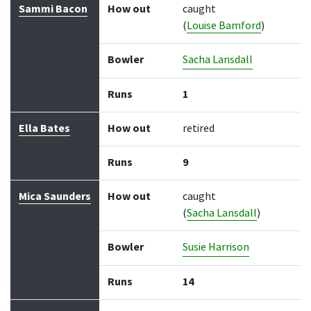
Sammi Bacon
How out
caught
(
Louise Bamford
)
Bowler
Sacha Lansdall
Runs
1
Ella Bates
How out
retired
Runs
9
Mica Saunders
How out
caught
(
Sacha Lansdall
)
Bowler
Susie Harrison
Runs
14