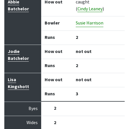
Abbie
How out
caught
Batchelor
(
Cindy Leaney
)
Bowler
Susie Harrison
Runs
2
Jodie
How out
not out
Batchelor
Runs
2
Lisa
How out
not out
Kingshott
Runs
3
2
Byes
Wides
2