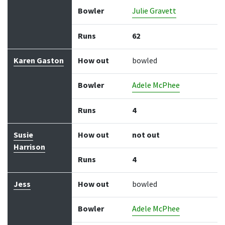
Bowler
Julie Gravett
Runs
62
Karen Gaston
How out
bowled
Bowler
Adele McPhee
Runs
4
Susie
How out
not out
Harrison
Runs
4
Jess
How out
bowled
Bowler
Adele McPhee