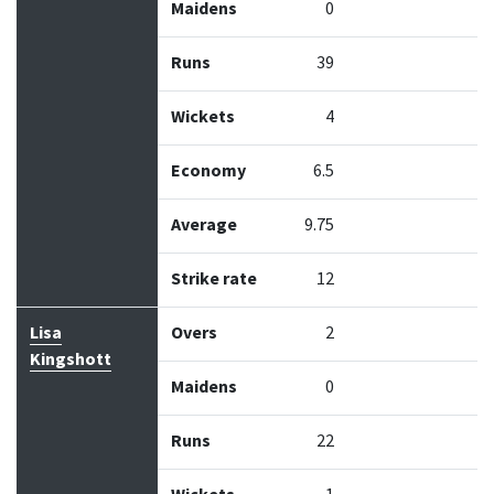
Maidens
0
Runs
39
Wickets
4
Economy
6.5
Average
9.75
Strike rate
12
Lisa
Overs
2
Kingshott
Maidens
0
Runs
22