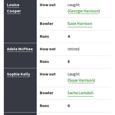
Louise
How out
caught
Cooper
(
Georgie Harrison
)
Bowler
Susie Harrison
Runs
4
Adele McPhee
How out
retired
Runs
8
Sophie Kelly
How out
caught
(
Susie Harrison
)
Bowler
Sacha Lansdall
Runs
0