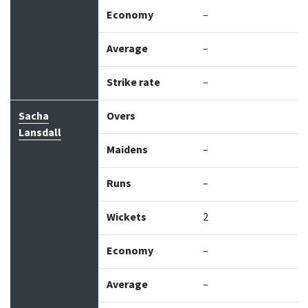
Economy
–
Average
–
Strike rate
–
Sacha
Overs
Lansdall
Maidens
–
Runs
–
Wickets
2
Economy
–
Average
–