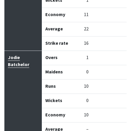
Wickets
1
Economy
11
Average
22
Strike rate
16
Jodie
Overs
1
Batchelor
Maidens
0
Runs
10
Wickets
0
Economy
10
Average
–