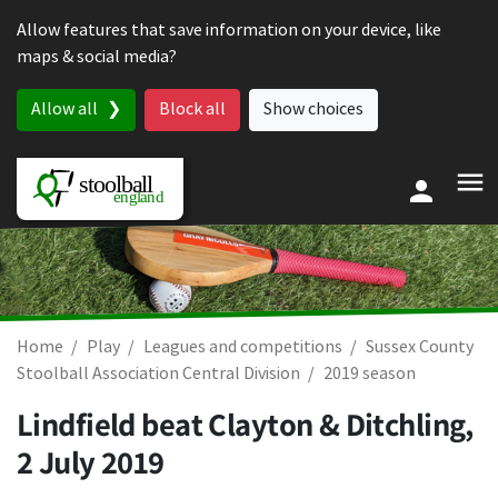
Skip to content
Allow features that save information on your device, like
maps & social media?
Allow all
Block all
Show choices
Home
Play
Leagues and competitions
Sussex County
Stoolball Association Central Division
2019 season
Lindfield beat Clayton & Ditchling,
2 July 2019