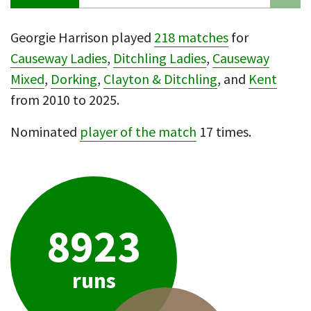
Georgie Harrison played
218 matches
for
Causeway Ladies
,
Ditchling Ladies
,
Causeway
Mixed
,
Dorking
,
Clayton & Ditchling
, and
Kent
from 2010 to 2025.
Nominated
player of the match
17 times.
8923
runs