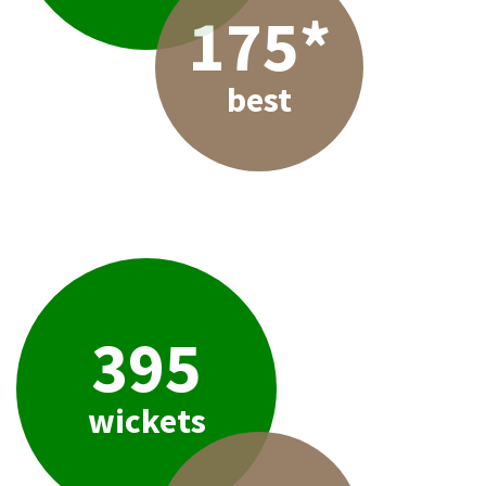
175*
best
395
wickets