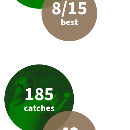
8/15
best
185
catches