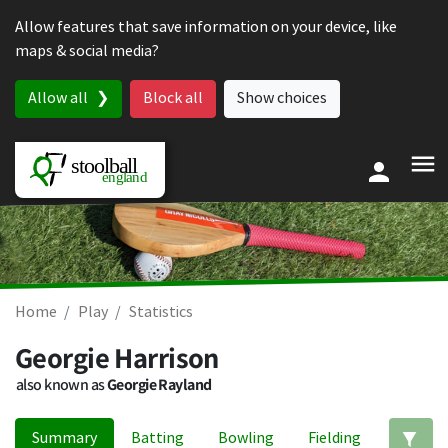
Skip to content
Allow features that save information on your device, like
maps & social media?
Allow all
Block all
Show choices
Home
Play
Statistics
Georgie Harrison
also known as
Georgie Rayland
Summary
Batting
Bowling
Fielding
Ed