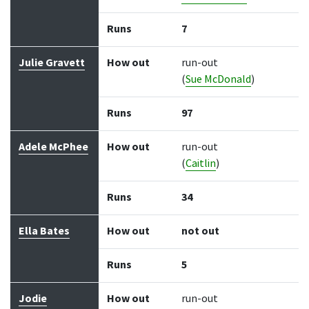
Runs
7
Julie Gravett
How out
run-out
(
Sue McDonald
)
Runs
97
Adele McPhee
How out
run-out
(
Caitlin
)
Runs
34
Ella Bates
How out
not out
Runs
5
Jodie
How out
run-out