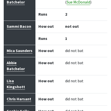
Batchelor
(
Sue McDonald
)
Runs
2
Sammi Bacon
How out
not out
Runs
1
Mica Saunders
How out
did not bat
Abbie
How out
did not bat
Batchelor
Lisa
How out
did not bat
Kingshott
Chris Harsant
How out
did not bat