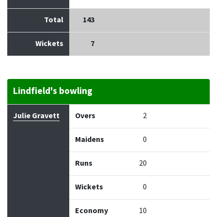
Total
143
Wickets
7
Lindfield's bowling
Bowler
Overs
Maidens
Runs
Wickets
Econo
Julie Gravett
Overs
2
Maidens
0
Runs
20
Wickets
0
Economy
10