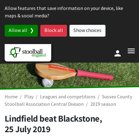
Skip to content
Allow features that save information on your device, like
maps & social media?
Allow all
Block all
Show choices
Home
Play
Leagues and competitions
Sussex County
Stoolball Association Central Division
2019 season
Lindfield beat Blackstone,
25 July 2019