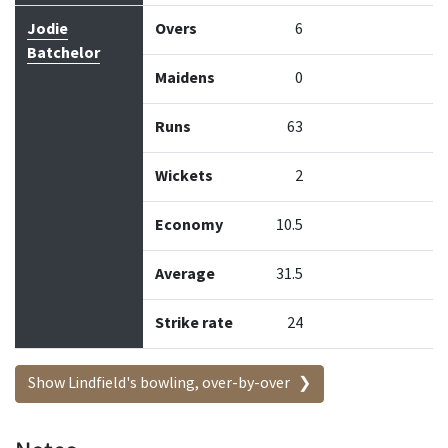
Jodie
Overs
6
Batchelor
Maidens
0
Runs
63
Wickets
2
Economy
10.5
Average
31.5
Strike rate
24
Show Lindfield's bowling, over-by-over