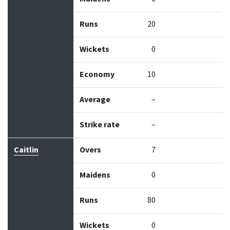
Runs
20
Wickets
0
Economy
10
Average
–
Strike rate
–
Caitlin
Overs
7
Maidens
0
Runs
80
Wickets
0