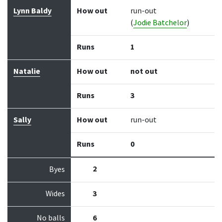
Lynn Baldy
How out
run-out
(
Jodie Batchelor
)
Runs
1
Natalie
How out
not out
Runs
3
Sally
How out
run-out
Runs
0
2
Byes
Wides
3
No balls
6