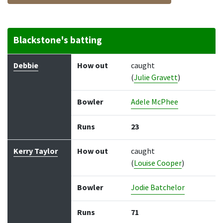
Blackstone's batting
Batter
How out
Bowler
Runs
Balls
Debbie
How out
caught
(
Julie Gravett
)
Bowler
Adele McPhee
Runs
23
Kerry Taylor
How out
caught
(
Louise Cooper
)
Bowler
Jodie Batchelor
Runs
71