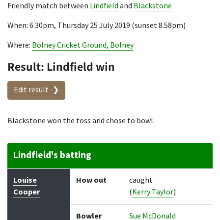
Friendly match between
Lindfield
and
Blackstone
When: 6.30pm, Thursday 25 July 2019 (sunset 8.58pm)
Where:
Bolney Cricket Ground, Bolney
Result: Lindfield win
Edit result
Blackstone won the toss and chose to bowl.
Lindfield's batting
Batter
How out
Bowler
Runs
Balls
Louise
How out
caught
Cooper
(
Kerry Taylor
)
Bowler
Sue McDonald