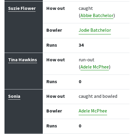
Suzie Flower
How out
caught
(
Abbie Batchelor
)
Bowler
Jodie Batchelor
Runs
34
Tina Hawkins
How out
run-out
(
Adele McPhee
)
Runs
0
Sonia
How out
caught and bowled
Bowler
Adele McPhee
Runs
0