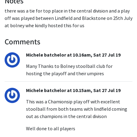
Notes
there was a tie for top place in the central division and a play
off was played between Lindfield and Blackstone on 25th July
at bolney whe kindly hosted this for us
Comments
Michele batchelor at 10.16am, Sat 27 Jul 19
Many Thanks to Bolney stoolball club for
hosting the playoff and their umpires
Michele batchelor at 10.15am, Sat 27 Jul 19
This was a Chamionsip play off with excellent
stoolball from both teams with lindfield coming
out as champions in the central divison
Well done to all players