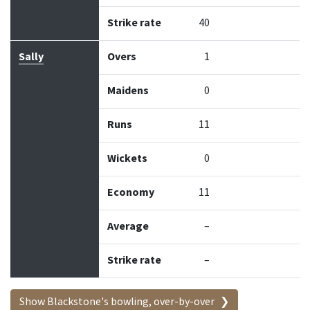
Strike rate
40
Sally
Overs
1
Maidens
0
Runs
11
Wickets
0
Economy
11
Average
–
Strike rate
–
Show Blackstone's bowling, over-by-over