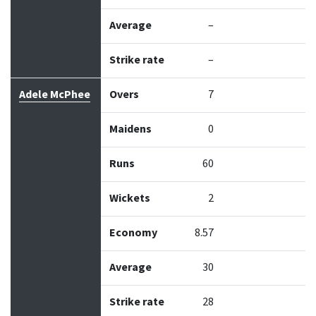
Average
–
Strike rate
–
Adele McPhee
Overs
7
Maidens
0
Runs
60
Wickets
2
Economy
8.57
Average
30
Strike rate
28