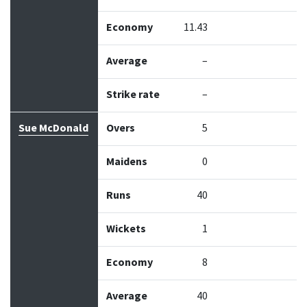
Economy
11.43
Average
–
Strike rate
–
Sue McDonald
Overs
5
Maidens
0
Runs
40
Wickets
1
Economy
8
Average
40