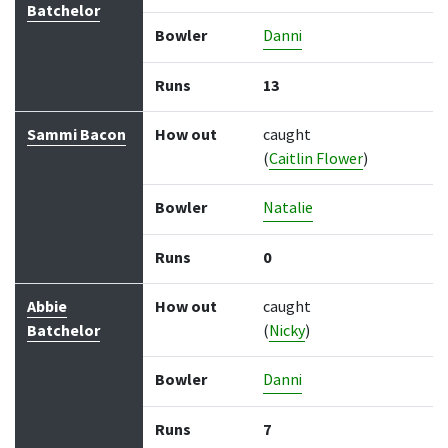
Batchelor
Bowler
Danni
Runs
13
Sammi Bacon
How out
caught
(
Caitlin Flower
)
Bowler
Natalie
Runs
0
Abbie
How out
caught
Batchelor
(
Nicky
)
Bowler
Danni
Runs
7