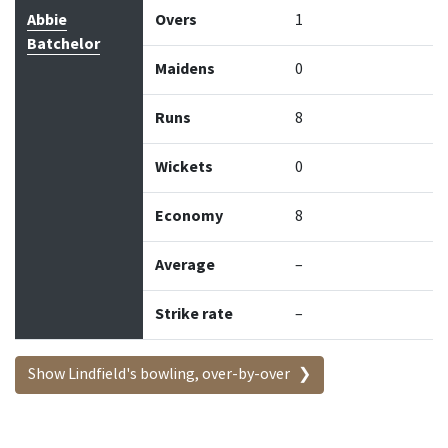
Abbie
Overs
1
Batchelor
Maidens
0
Runs
8
Wickets
0
Economy
8
Average
–
Strike rate
–
Show Lindfield's bowling, over-by-over