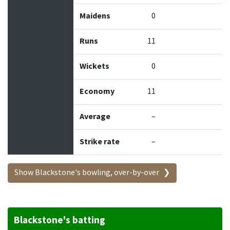
Maidens
0
Runs
11
Wickets
0
Economy
11
Average
–
Strike rate
–
Show Blackstone's bowling, over-by-over
Blackstone's batting