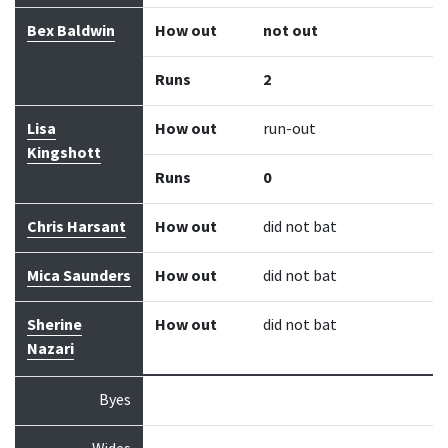
Bex Baldwin
How out
not out
Runs
2
Lisa
How out
run-out
Kingshott
Runs
0
Chris Harsant
How out
did not bat
Mica Saunders
How out
did not bat
Sherine
How out
did not bat
Nazari
Byes