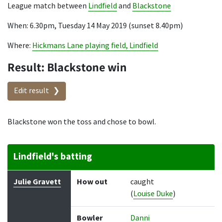
League match between
Lindfield
and
Blackstone
When: 6.30pm, Tuesday 14 May 2019 (sunset 8.40pm)
Where:
Hickmans Lane playing field, Lindfield
Result: Blackstone win
Edit result
Blackstone won the toss and chose to bowl.
Lindfield's batting
Batter
How out
Bowler
Runs
Balls
Julie Gravett
How out
caught
(
Louise Duke
)
Bowler
Danni