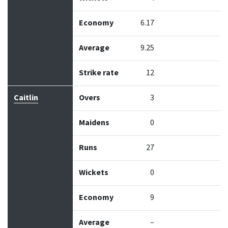
Economy
6.17
Average
9.25
Strike rate
12
Caitlin
Overs
3
Maidens
0
Runs
27
Wickets
0
Economy
9
Average
–