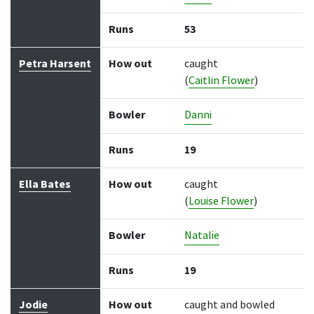
Runs
53
Petra Harsent
How out
caught
(
Caitlin Flower
)
Bowler
Danni
Runs
19
Ella Bates
How out
caught
(
Louise Flower
)
Bowler
Natalie
Runs
19
Jodie
How out
caught and bowled