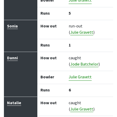
Bowler
Julie Gravett
Runs
5
Sonia
How out
run-out
(
Julie Gravett
)
Runs
1
Danni
How out
caught
(
Jodie Batchelor
)
Bowler
Julie Gravett
Runs
6
Natalie
How out
caught
(
Julie Gravett
)