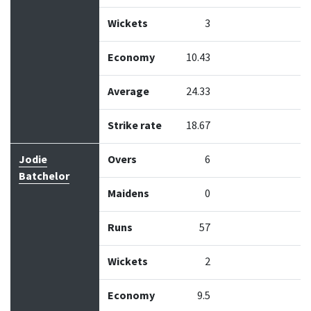
Wickets
3
Economy
10.43
Average
24.33
Strike rate
18.67
Jodie
Overs
6
Batchelor
Maidens
0
Runs
57
Wickets
2
Economy
9.5