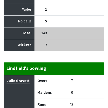
Wides
1
No balls
5
Total
143
Wickets
7
Lindfield's bowling
Bowler
Overs
Maidens
Runs
Wickets
Econo
Julie Gravett
Overs
7
Maidens
0
Runs
73