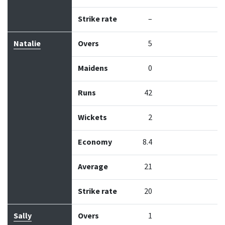
Strike rate
–
Natalie
Overs
5
Maidens
0
Runs
42
Wickets
2
Economy
8.4
Average
21
Strike rate
20
Sally
Overs
1