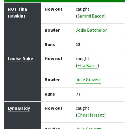
Batter
How out
Bowler
Runs
Balls
NOT Tina
How out
caught
Hawkins
(
Sammi Bacon
)
Bowler
Jodie Batchelor
Runs
13
Louise Duke
How out
caught
(
Ella Bates
)
Bowler
Julie Gravett
Runs
77
Lynn Baldy
How out
caught
(
Chris Harsant
)