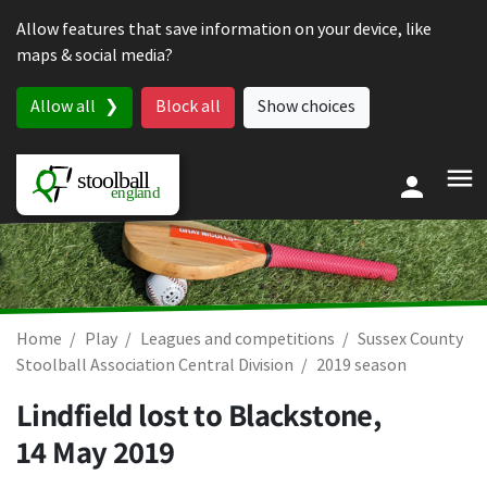
Skip to content
Allow features that save information on your device, like
maps & social media?
Allow all
Block all
Show choices
Home
Play
Leagues and competitions
Sussex County
Stoolball Association Central Division
2019 season
Lindfield lost to Blackstone,
14 May 2019