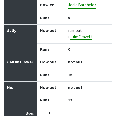
Bowler
Jodie Batchelor
Runs
5
Sally
How out
run-out
(
Julie Gravett
)
Runs
0
Caitlin Flower
How out
not out
Runs
16
Nic
How out
not out
Runs
13
1
Byes