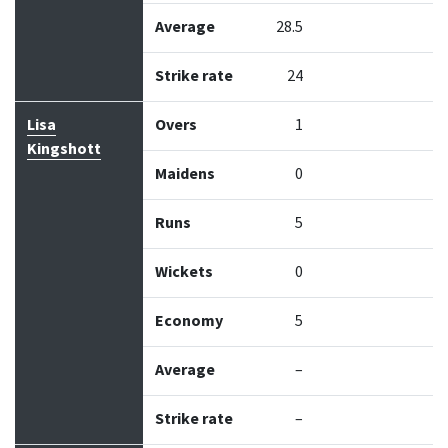
Average
28.5
Strike rate
24
Lisa
Overs
1
Kingshott
Maidens
0
Runs
5
Wickets
0
Economy
5
Average
–
Strike rate
–