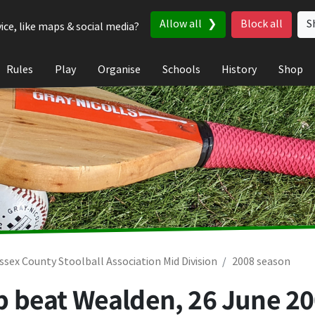
Allow all
Block all
S
ice, like maps & social media?
Rules
Play
Organise
Schools
History
Shop
ssex County Stoolball Association Mid Division
2008 season
lub beat Wealden,
26 June 2