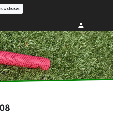
how choices
008