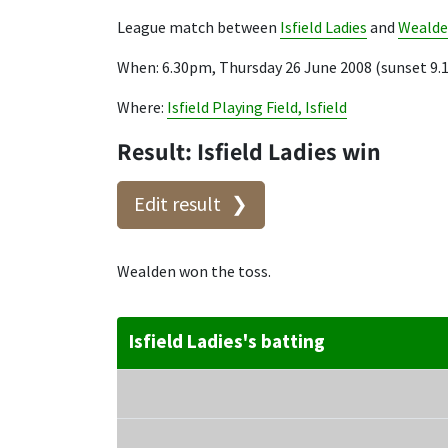
League match between
Isfield Ladies
and
Weald
When: 6.30pm, Thursday 26 June 2008 (sunset 9
Where:
Isfield Playing Field, Isfield
Result: Isfield Ladies win
Edit result
Wealden won the toss.
Isfield Ladies's batting