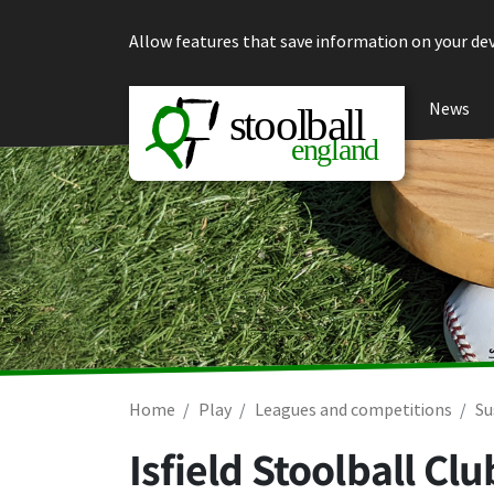
Skip to content
Allow features that save information on your dev
News
Home
Play
Leagues and competitions
Su
Isfield Stoolball C