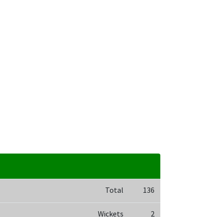
Total
136
Wickets
2