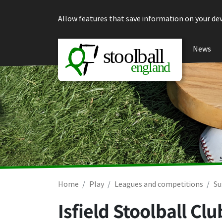
Skip to content
Allow features that save information on your dev
News
Home
Play
Leagues and competitions
Su
Isfield Stoolball C