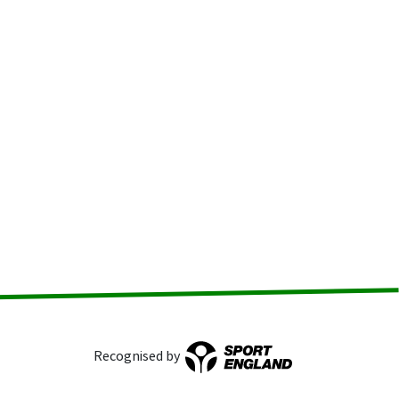
Recognised by