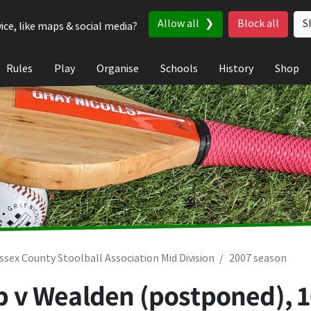
Allow all
Block all
S
ice, like maps & social media?
Rules
Play
Organise
Schools
History
Shop
ssex County Stoolball Association Mid Division
2007 season
lub v Wealden (postponed),
1