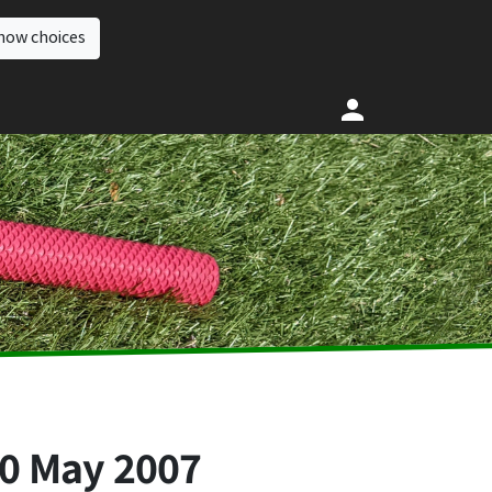
how choices
0 May 2007