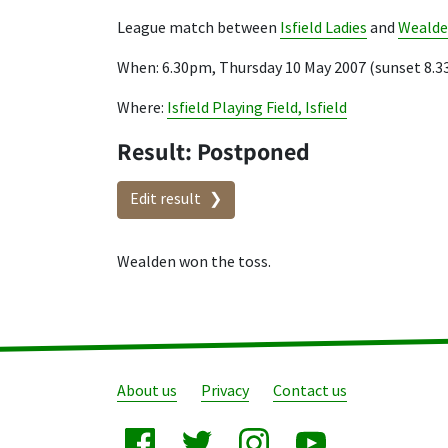
League match between
Isfield Ladies
and
Weald
When: 6.30pm, Thursday 10 May 2007 (sunset 8.
Where:
Isfield Playing Field, Isfield
Result: Postponed
Edit result
Wealden won the toss.
About us
Privacy
Contact us