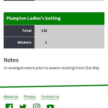
Plumpton Ladies's batting
Total
142
Wickets
1
Notes
re-arranged match prior to season starting from 31st May
About us
Privacy
Contact us