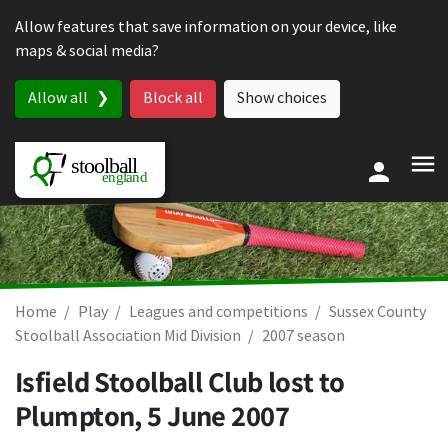
Skip to content
Allow features that save information on your device, like
maps & social media?
Allow all
Block all
Show choices
Home
Play
Leagues and competitions
Sussex County
Stoolball Association Mid Division
2007 season
Isfield Stoolball Club lost to
Plumpton,
5 June 2007