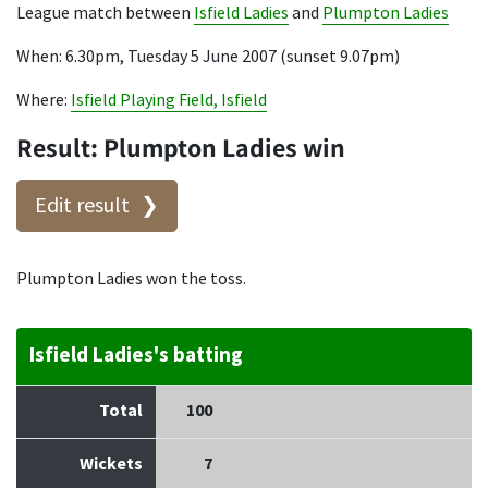
League match between
Isfield Ladies
and
Plumpton Ladies
When: 6.30pm, Tuesday 5 June 2007 (sunset 9.07pm)
Where:
Isfield Playing Field, Isfield
Result: Plumpton Ladies win
Edit result
Plumpton Ladies won the toss.
Isfield Ladies's batting
Total
100
Wickets
7