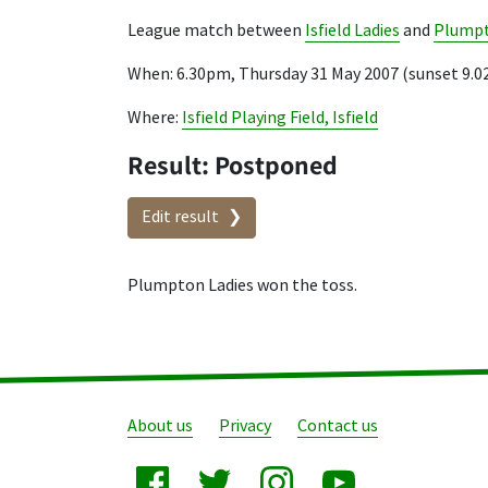
League match between
Isfield Ladies
and
Plumpt
When: 6.30pm, Thursday 31 May 2007 (sunset 9.
Where:
Isfield Playing Field, Isfield
Result: Postponed
Edit result
Plumpton Ladies won the toss.
About us
Privacy
Contact us