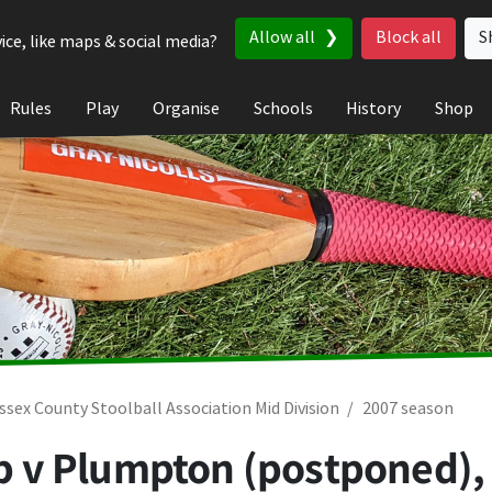
Allow all
Block all
S
ice, like maps & social media?
Rules
Play
Organise
Schools
History
Shop
ssex County Stoolball Association Mid Division
2007 season
lub v Plumpton (postponed)