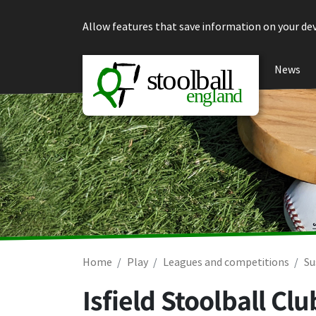
Skip to content
Allow features that save information on your dev
News
Home
Play
Leagues and competitions
Su
Isfield Stoolball C