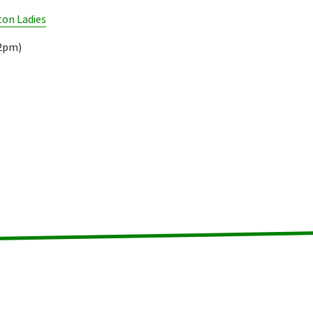
on Ladies
02pm)