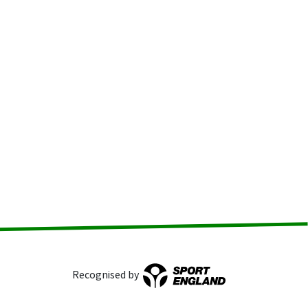
Recognised by