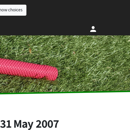
how choices
,
31 May 2007