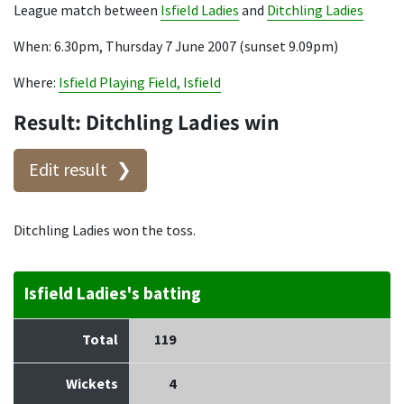
League match between
Isfield Ladies
and
Ditchling Ladies
When: 6.30pm, Thursday 7 June 2007 (sunset 9.09pm)
Where:
Isfield Playing Field, Isfield
Result: Ditchling Ladies win
Edit result
Ditchling Ladies won the toss.
Isfield Ladies's batting
Total
119
Wickets
4