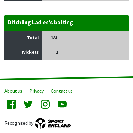
Ditchling Ladies's batting
Total
181
Wickets
2
About us
Privacy
Contact us
Recognised by