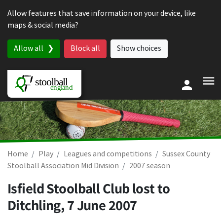
Skip to content
Allow features that save information on your device, like
maps & social media?
Allow all
Block all
Show choices
Home
Play
Leagues and competitions
Sussex County
Stoolball Association Mid Division
2007 season
Isfield Stoolball Club lost to
Ditchling,
7 June 2007