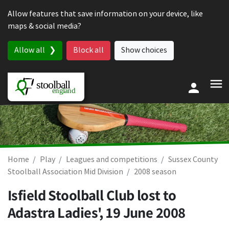
Skip to content
Allow features that save information on your device, like
maps & social media?
Allow all
Block all
Show choices
Home
Play
Leagues and competitions
Sussex County
Stoolball Association Mid Division
2008 season
Isfield Stoolball Club lost to
Adastra Ladies',
19 June 2008