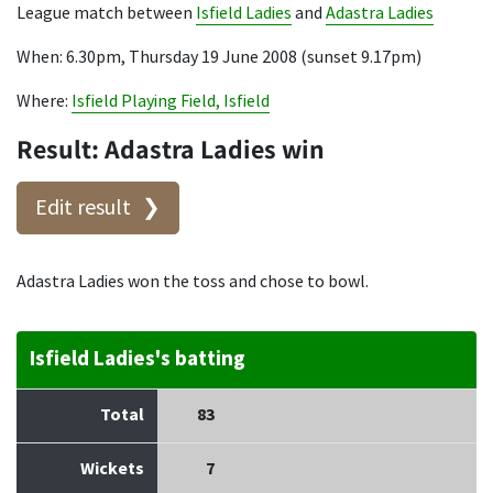
League match between
Isfield Ladies
and
Adastra Ladies
When: 6.30pm, Thursday 19 June 2008 (sunset 9.17pm)
Where:
Isfield Playing Field, Isfield
Result: Adastra Ladies win
Edit result
Adastra Ladies won the toss and chose to bowl.
Isfield Ladies's batting
Total
83
Wickets
7