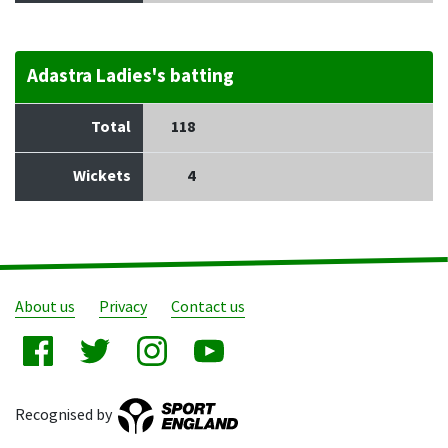
Adastra Ladies's batting
Total
118
Wickets
4
About us
Privacy
Contact us
Recognised by