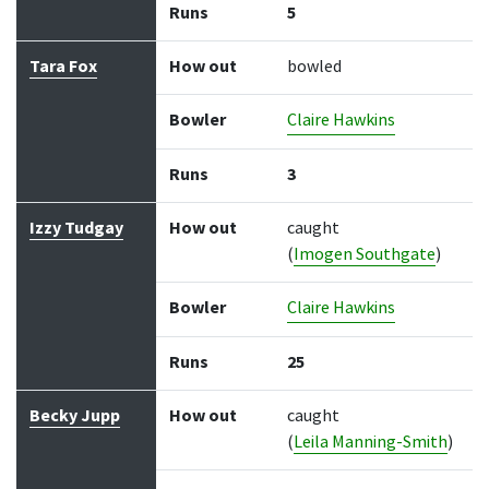
Runs
5
Tara Fox
How out
bowled
Bowler
Claire Hawkins
Runs
3
Izzy Tudgay
How out
caught
(
Imogen Southgate
)
Bowler
Claire Hawkins
Runs
25
Becky Jupp
How out
caught
(
Leila Manning-Smith
)