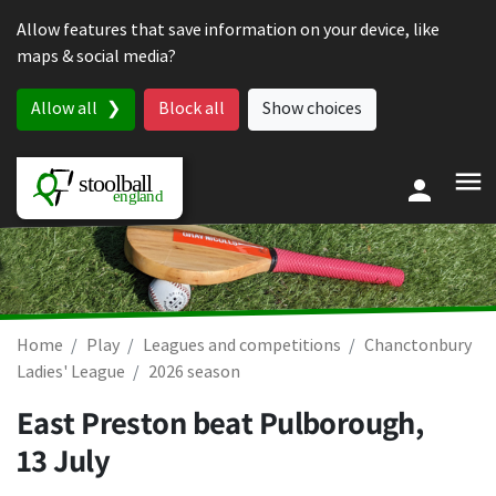
Skip to content
Allow features that save information on your device, like
maps & social media?
Allow all
Block all
Show choices
Home
Play
Leagues and competitions
Chanctonbury
Ladies' League
2026 season
East Preston beat Pulborough,
13 July