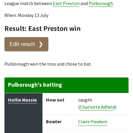
League match between
East Preston
and
Pulborough
When: Monday 13 July
Result: East Preston win
Edit result
Pulborough won the toss and chose to bat.
Pulborough's batting
Batter
How out
Bowler
Runs
Balls
Hollie Massie
How out
caught
(
Charlotte Adfield
)
Bowler
Claire Hawkins