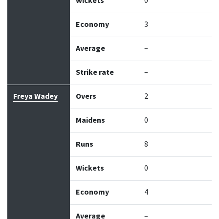
Wickets
0
Economy
3
Average
–
Strike rate
–
Freya Wadey
Overs
2
Maidens
0
Runs
8
Wickets
0
Economy
4
Average
–