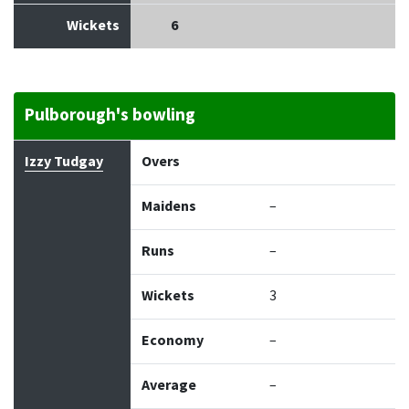
Wickets
6
Pulborough's bowling
Bowler
Overs
Maidens
Runs
Wickets
Econo
Izzy Tudgay
Overs
Maidens
–
Runs
–
Wickets
3
Economy
–
Average
–