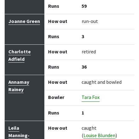
Runs
59
Joanne Green
How out
run-out
Runs
3
Charlotte
How out
retired
Adfield
Runs
36
Annamay
How out
caught and bowled
Rainey
Bowler
Tara Fox
Runs
1
Leila
How out
caught
Manning-
(
Louise Blunden
)