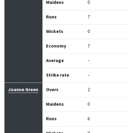
Maidens
0
Runs
7
Wickets
0
Economy
7
Average
–
Strike rate
–
Joanne Green
Overs
2
Maidens
0
Runs
6