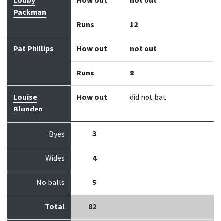
Louby
How out
not out
Packman
Runs
12
Pat Phillips
How out
not out
Runs
8
Louise
How out
did not bat
Blunden
3
Byes
Wides
4
No balls
5
Total
82