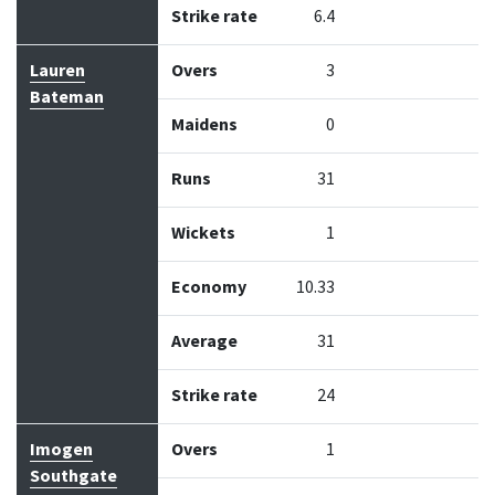
Strike rate
6.4
Lauren
Overs
3
Bateman
Maidens
0
Runs
31
Wickets
1
Economy
10.33
Average
31
Strike rate
24
Imogen
Overs
1
Southgate