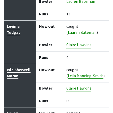
Bowler
Lauren Bateman
Runs
13
Levinia
How out
caught
Tudgay
(
Lauren Bateman
)
Bowler
Claire Hawkins
Runs
4
Isla Sherwell
How out
caught
Moran
(
Leila Manning-Smith
)
Bowler
Claire Hawkins
Runs
0