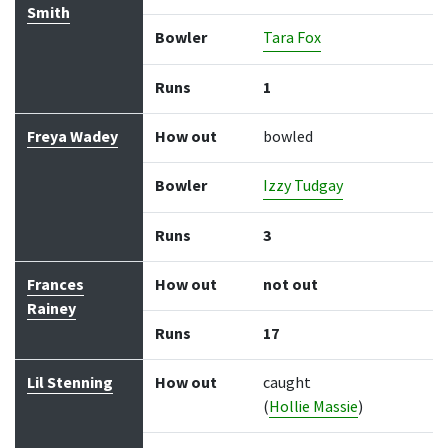
Smith
Bowler
Tara Fox
Runs
1
Freya Wadey
How out
bowled
Bowler
Izzy Tudgay
Runs
3
Frances
How out
not out
Rainey
Runs
17
Lil Stenning
How out
caught
(
Hollie Massie
)