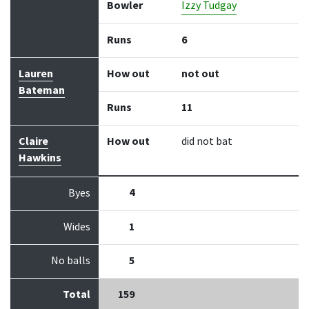
Bowler
Izzy Tudgay
Runs
6
Lauren
How out
not out
Bateman
Runs
11
Claire
How out
did not bat
Hawkins
4
Byes
Wides
1
No balls
5
Total
159