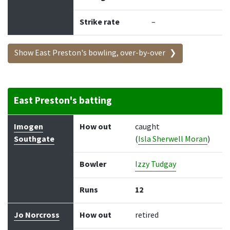
Strike rate
–
Show East Preston's bowling, over-by-over
East Preston's batting
Batter
How out
Bowler
Runs
Balls
Imogen
How out
caught
Southgate
(
Isla Sherwell Moran
)
Bowler
Izzy Tudgay
Runs
12
Jo Norcross
How out
retired