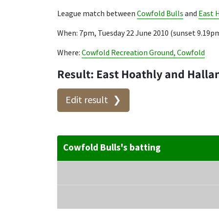
League match between
Cowfold Bulls
and
East 
When: 7pm, Tuesday 22 June 2010 (sunset 9.19p
Where:
Cowfold Recreation Ground, Cowfold
Result: East Hoathly and Halla
Edit result
Cowfold Bulls's batting