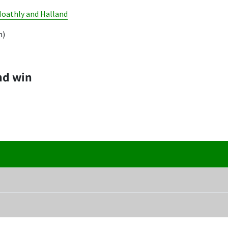
Hoathly and Halland
m)
nd win