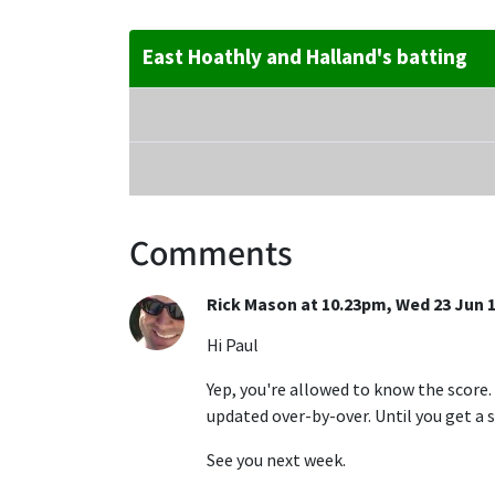
East Hoathly and Halland's batting
Comments
Rick Mason at 10.23pm, Wed 23 Jun 
Hi Paul
Yep, you're allowed to know the score.
updated over-by-over. Until you get a s
See you next week.