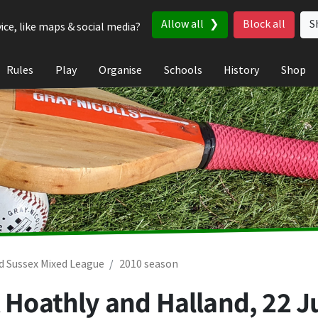
Allow all
Block all
S
ice, like maps & social media?
Rules
Play
Organise
Schools
History
Shop
d Sussex Mixed League
2010 season
t Hoathly and Halland,
22 J