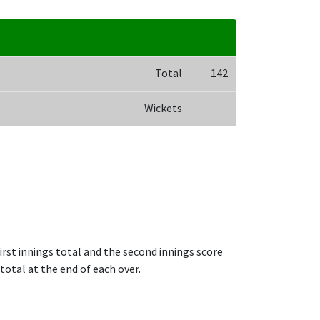
Total
142
Wickets
irst innings total and the second innings score
total at the end of each over.