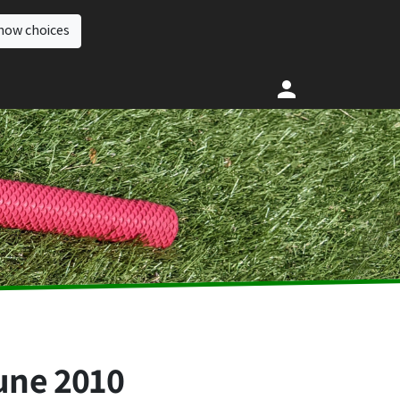
how choices
une 2010