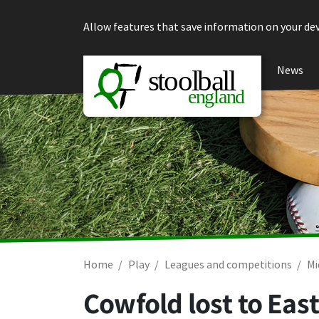
Skip to content
Allow features that save information on your dev
News
Home
Play
Leagues and competitions
Mi
Cowfold lost to Eas