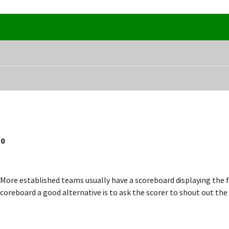
10
 More established teams usually have a scoreboard displaying the f
coreboard a good alternative is to ask the scorer to shout out the 